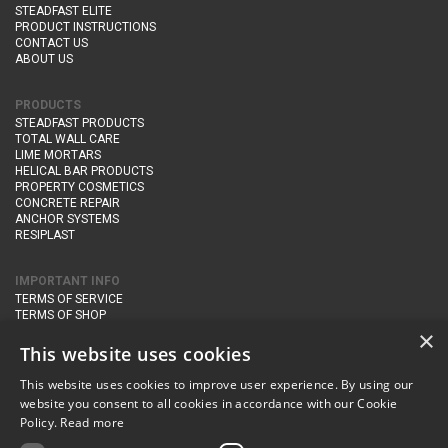
STEADFAST ELITE
PRODUCT INSTRUCTIONS
CONTACT US
ABOUT US
PRODUCTS
STEADFAST PRODUCTS
TOTAL WALL CARE
LIME MORTARS
HELICAL BAR PRODUCTS
PROPERTY COSMETICS
CONCRETE REPAIR
ANCHOR SYSTEMS
RESIPLAST
IMPORTANT INFO
TERMS OF SERVICE
TERMS OF SHOP
DELIVERY AND RETURNS
×
PRIVACY POLICY
This website uses cookies
This website uses cookies to improve user experience. By using our
CONTACT DETAILS
website you consent to all cookies in accordance with our Cookie
Newton Management & Devlopment Ltd trading as Steadfast Specialist
Policy.
Read more
Products,
The Yard, Orchard Cottage,
Cary Fitzpaine,
Yeovil, Somerset,
BA22 8JB