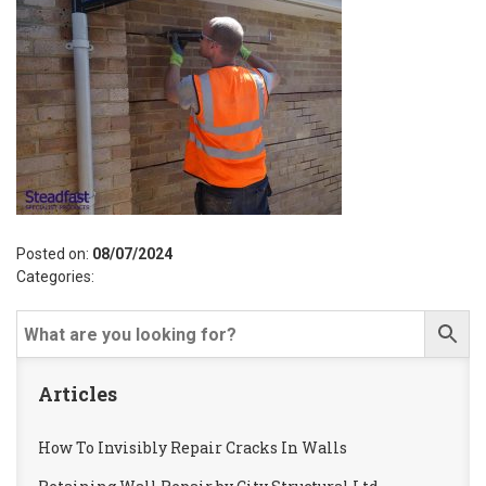
Posted on:
08/07/2024
Categories:
Articles
How To Invisibly Repair Cracks In Walls