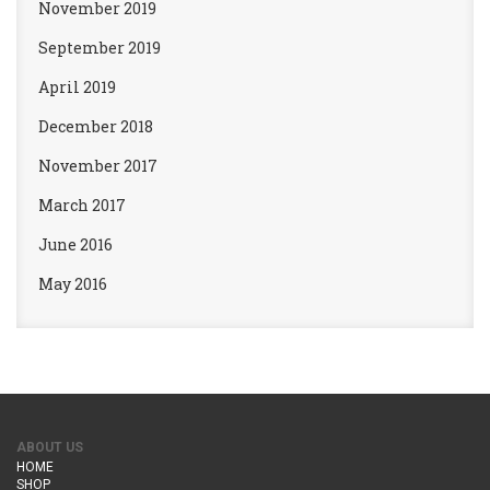
November 2019
September 2019
April 2019
December 2018
November 2017
March 2017
June 2016
May 2016
ABOUT US
HOME
SHOP