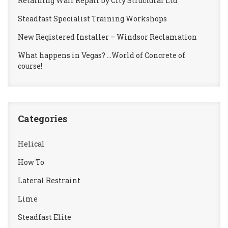
Retaining Wall Repair by City Structural Ltd
Steadfast Specialist Training Workshops
New Registered Installer – Windsor Reclamation
What happens in Vegas? …World of Concrete of
course!
Categories
Helical
How To
Lateral Restraint
Lime
Steadfast Elite