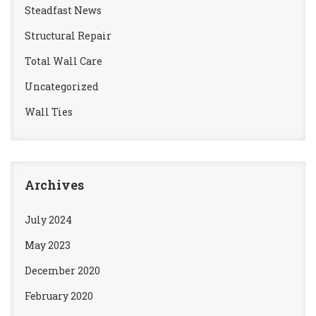
Steadfast News
Structural Repair
Total Wall Care
Uncategorized
Wall Ties
Archives
July 2024
May 2023
December 2020
February 2020