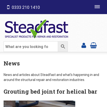
0333 210 1410
Toggl
navig
SHOP CATEGORIES
News
News and articles about Steadfast and what's happening in and
around the structural repair and restoration industries.
Grouting bed joint for helical bar