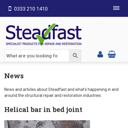
0333 210 1410
Toggl
navig
SHOP CATEGORIES
News
News and articles about Steadfast and what's happening in and
around the structural repair and restoration industries.
Helical bar in bed joint