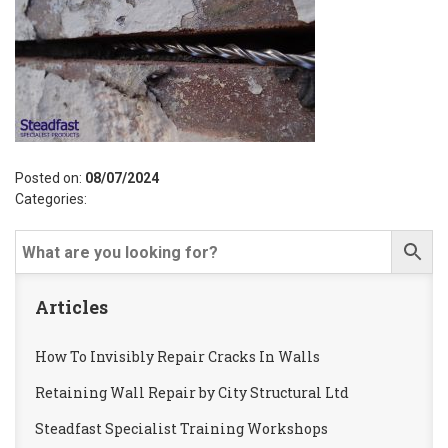
Posted on:
08/07/2024
Categories:
Articles
How To Invisibly Repair Cracks In Walls
Retaining Wall Repair by City Structural Ltd
Steadfast Specialist Training Workshops