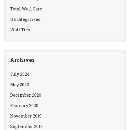
Total Wall Care
Uncategorized
Wall Ties
Archives
July 2024
May 2023
December 2020
February 2020
November 2019
September 2019