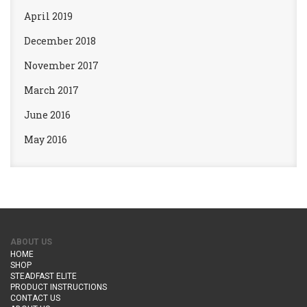
April 2019
December 2018
November 2017
March 2017
June 2016
May 2016
ABOUT US
HOME
SHOP
STEADFAST ELITE
PRODUCT INSTRUCTIONS
CONTACT US