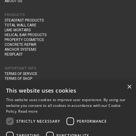
ABOUT US
PRODUCTS
STEADFAST PRODUCTS
TOTAL WALL CARE
LIME MORTARS
HELICAL BAR PRODUCTS
PROPERTY COSMETICS
CONCRETE REPAIR
ANCHOR SYSTEMS
RESIPLAST
IMPORTANT INFO
TERMS OF SERVICE
TERMS OF SHOP
DELIVERY AND RETURNS
×
PRIVACY POLICY
This website uses cookies
This website uses cookies to improve user experience. By using our
CONTACT DETAILS
website you consent to all cookies in accordance with our Cookie
Newton Management & Devlopment Ltd trading as Steadfast Specialist
Policy.
Read more
Products,
The Yard, Orchard Cottage,
Cary Fitzpaine,
Yeovil, Somerset,
BA22 8JB
STRICTLY NECESSARY
PERFORMANCE
telephone:
+44 (0)333 210 1410
TARGETING
FUNCTIONALITY
email:
enquiries@steadfastspl.com