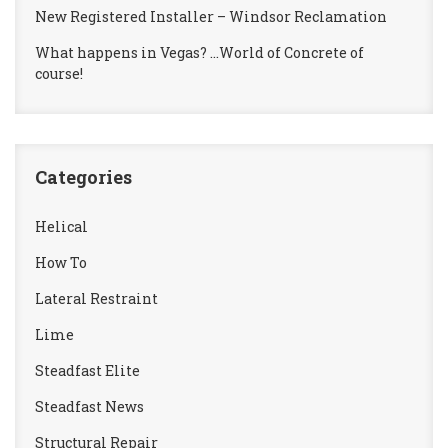
New Registered Installer – Windsor Reclamation
What happens in Vegas? …World of Concrete of
course!
Categories
Helical
How To
Lateral Restraint
Lime
Steadfast Elite
Steadfast News
Structural Repair