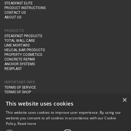
STEADFAST ELITE
PRODUCT INSTRUCTIONS
CONTACT US
ABOUT US
PRODUCTS
STEADFAST PRODUCTS
TOTAL WALL CARE
LIME MORTARS
HELICAL BAR PRODUCTS
PROPERTY COSMETICS
CONCRETE REPAIR
ANCHOR SYSTEMS
RESIPLAST
IMPORTANT INFO
TERMS OF SERVICE
TERMS OF SHOP
DELIVERY AND RETURNS
×
PRIVACY POLICY
This website uses cookies
This website uses cookies to improve user experience. By using our
CONTACT DETAILS
website you consent to all cookies in accordance with our Cookie
Newton Management & Devlopment Ltd trading as Steadfast Specialist
Policy.
Read more
Products,
The Yard, Orchard Cottage,
Cary Fitzpaine,
Yeovil, Somerset,
BA22 8JB