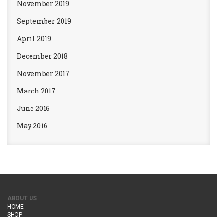
November 2019
September 2019
April 2019
December 2018
November 2017
March 2017
June 2016
May 2016
ABOUT US
HOME
SHOP