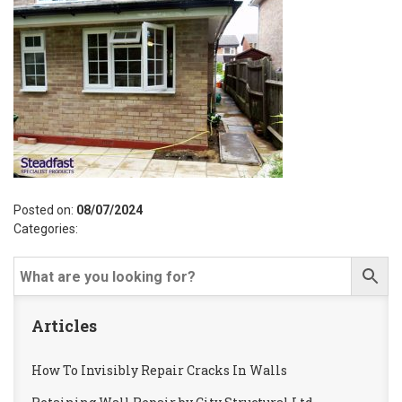
Posted on:
08/07/2024
Categories:
Articles
How To Invisibly Repair Cracks In Walls