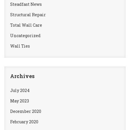
Steadfast News
Structural Repair
Total Wall Care
Uncategorized
Wall Ties
Archives
July 2024
May 2023
December 2020
February 2020