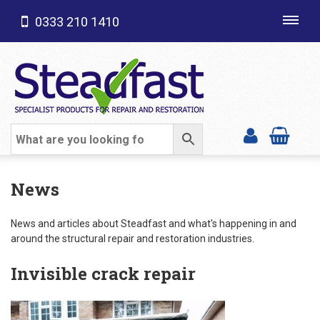
0333 210 1410
Toggl
navig
SHOP CATEGORIES
News
News and articles about Steadfast and what's happening in and
around the structural repair and restoration industries.
Invisible crack repair