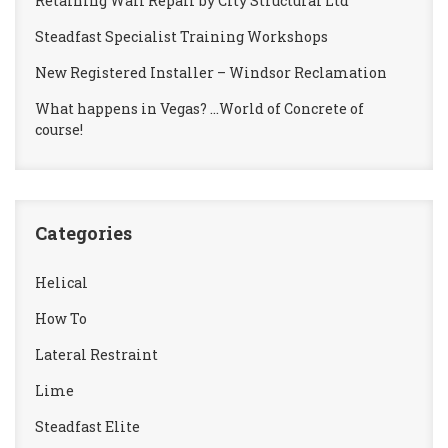
Retaining Wall Repair by City Structural Ltd
Steadfast Specialist Training Workshops
New Registered Installer – Windsor Reclamation
What happens in Vegas? …World of Concrete of
course!
Categories
Helical
How To
Lateral Restraint
Lime
Steadfast Elite