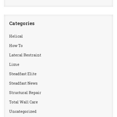
Categories
Helical
How To
Lateral Restraint
Lime
Steadfast Elite
Steadfast News
Structural Repair
Total Wall Care
Uncategorized