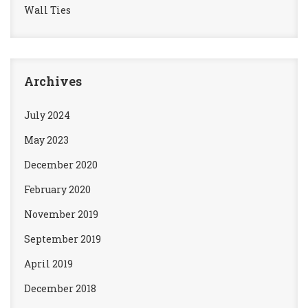
Wall Ties
Archives
July 2024
May 2023
December 2020
February 2020
November 2019
September 2019
April 2019
December 2018