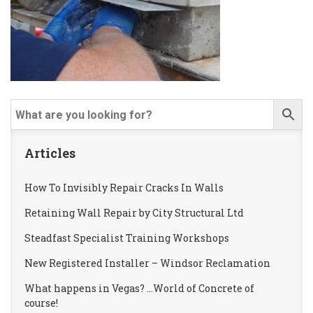
Articles
How To Invisibly Repair Cracks In Walls
Retaining Wall Repair by City Structural Ltd
Steadfast Specialist Training Workshops
New Registered Installer – Windsor Reclamation
What happens in Vegas? …World of Concrete of
course!