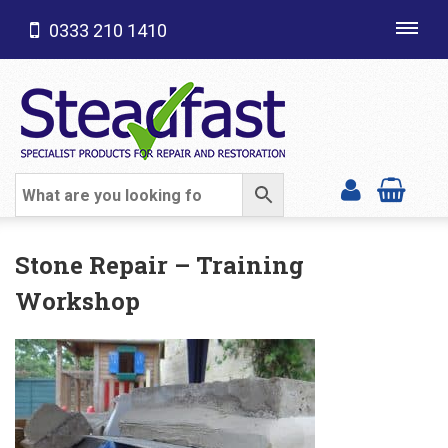
0333 210 1410
Toggl
navig
SHOP CATEGORIES
Stone Repair – Training
Workshop