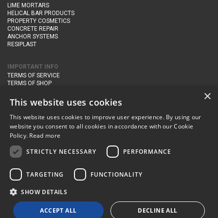
LIME MORTARS
HELICAL BAR PRODUCTS
PROPERTY COSMETICS
CONCRETE REPAIR
ANCHOR SYSTEMS
RESIPLAST
IMPORTANT INFO
TERMS OF SERVICE
TERMS OF SHOP
DELIVERY AND RETURNS
×
PRIVACY POLICY
This website uses cookies
This website uses cookies to improve user experience. By using our
CONTACT DETAILS
website you consent to all cookies in accordance with our Cookie
Newton Management & Devlopment Ltd trading as Steadfast Specialist
Policy.
Read more
Products,
The Yard, Orchard Cottage,
Cary Fitzpaine,
Yeovil, Somerset,
BA22 8JB
STRICTLY NECESSARY
PERFORMANCE
telephone:
+44 (0)333 210 1410
TARGETING
FUNCTIONALITY
email:
enquiries@steadfastspl.com
SHOW DETAILS
© Steadfast 2024
ACCEPT ALL
DECLINE ALL