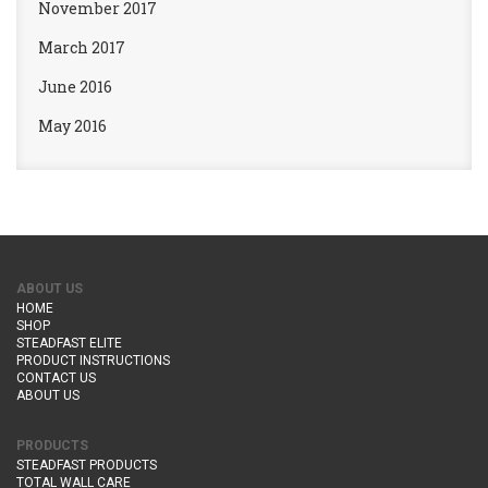
November 2017
March 2017
June 2016
May 2016
ABOUT US
HOME
SHOP
STEADFAST ELITE
PRODUCT INSTRUCTIONS
CONTACT US
ABOUT US
PRODUCTS
STEADFAST PRODUCTS
TOTAL WALL CARE