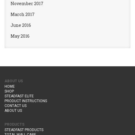
November 2017
March 2017
June 2016
May 2016
ABOUT US
HOME
SHOP
STEADFAST ELITE
PRODUCT INSTRUCTIONS
CONTACT US
ABOUT US
PRODUCTS
STEADFAST PRODUCTS
TOTAL WALL CARE