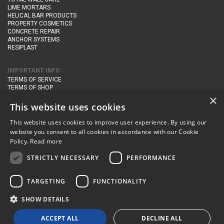
LIME MORTARS
HELICAL BAR PRODUCTS
PROPERTY COSMETICS
CONCRETE REPAIR
ANCHOR SYSTEMS
RESIPLAST
IMPORTANT INFO
TERMS OF SERVICE
TERMS OF SHOP
DELIVERY AND RETURNS
×
PRIVACY POLICY
This website uses cookies
This website uses cookies to improve user experience. By using our
CONTACT DETAILS
website you consent to all cookies in accordance with our Cookie
Newton Management & Devlopment Ltd trading as Steadfast Specialist
Policy.
Read more
Products,
The Yard, Orchard Cottage,
Cary Fitzpaine,
Yeovil, Somerset,
BA22 8JB
STRICTLY NECESSARY
PERFORMANCE
telephone:
+44 (0)333 210 1410
TARGETING
FUNCTIONALITY
email:
enquiries@steadfastspl.com
SHOW DETAILS
© Steadfast 2024
ACCEPT ALL
DECLINE ALL