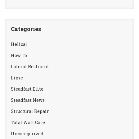
Categories
Helical
How To
Lateral Restraint
Lime
Steadfast Elite
Steadfast News
Structural Repair
Total Wall Care
Uncategorized