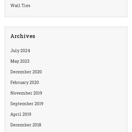
Wall Ties
Archives
July 2024
May 2023
December 2020
February 2020
November 2019
September 2019
April 2019
December 2018