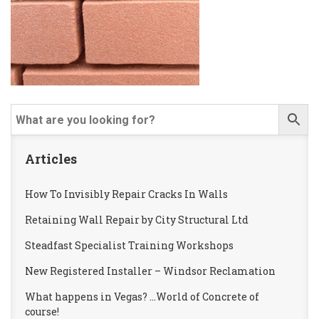
Articles
How To Invisibly Repair Cracks In Walls
Retaining Wall Repair by City Structural Ltd
Steadfast Specialist Training Workshops
New Registered Installer – Windsor Reclamation
What happens in Vegas? …World of Concrete of
course!