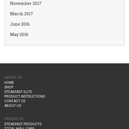
November 2017
March 2017
June 2016
May 2016
ABOUT US
HOME
SHOP
STEADFAST ELITE
PRODUCT INSTRUCTIONS
CONTACT US
ABOUT US
PRODUCTS
STEADFAST PRODUCTS
TOTAL WALL CARE