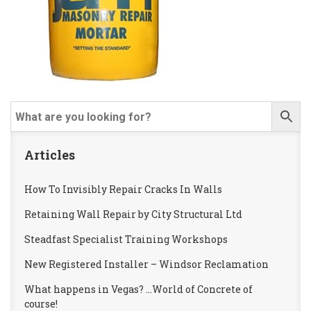
Articles
How To Invisibly Repair Cracks In Walls
Retaining Wall Repair by City Structural Ltd
Steadfast Specialist Training Workshops
New Registered Installer – Windsor Reclamation
What happens in Vegas? …World of Concrete of
course!