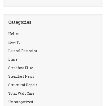
Categories
Helical
How To
Lateral Restraint
Lime
Steadfast Elite
Steadfast News
Structural Repair
Total Wall Care
Uncategorized