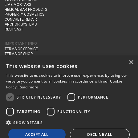
LIME MORTARS
HELICAL BAR PRODUCTS
PROPERTY COSMETICS
CONCRETE REPAIR
ANCHOR SYSTEMS
RESIPLAST
IMPORTANT INFO
TERMS OF SERVICE
TERMS OF SHOP
DELIVERY AND RETURNS
×
PRIVACY POLICY
This website uses cookies
This website uses cookies to improve user experience. By using our
CONTACT DETAILS
website you consent to all cookies in accordance with our Cookie
Newton Management & Devlopment Ltd trading as Steadfast Specialist
Policy.
Read more
Products,
The Yard, Orchard Cottage,
Cary Fitzpaine,
Yeovil, Somerset,
BA22 8JB
STRICTLY NECESSARY
PERFORMANCE
telephone:
+44 (0)333 210 1410
TARGETING
FUNCTIONALITY
email:
enquiries@steadfastspl.com
SHOW DETAILS
© Steadfast 2024
ACCEPT ALL
DECLINE ALL