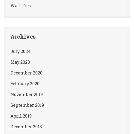
Wall Ties
Archives
July 2024
May 2023
December 2020
February 2020
November 2019
September 2019
April 2019
December 2018