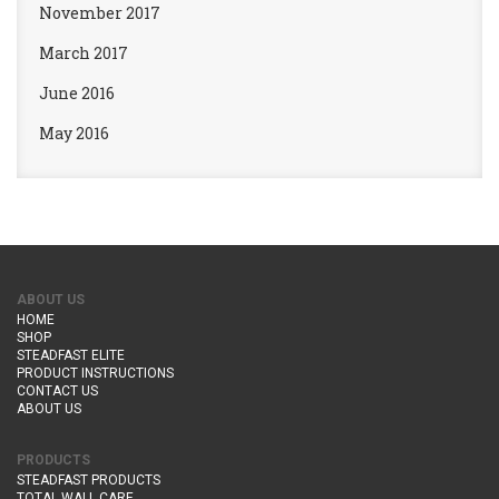
November 2017
March 2017
June 2016
May 2016
ABOUT US
HOME
SHOP
STEADFAST ELITE
PRODUCT INSTRUCTIONS
CONTACT US
ABOUT US
PRODUCTS
STEADFAST PRODUCTS
TOTAL WALL CARE