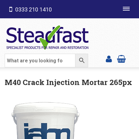
0333 210 1410
Toggl
navig
SHOP CATEGORIES
M40 Crack Injection Mortar 265px