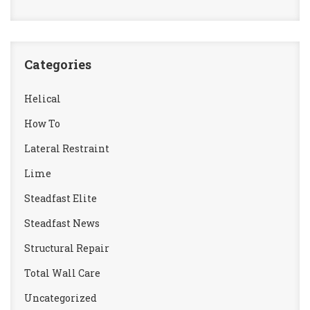
Categories
Helical
How To
Lateral Restraint
Lime
Steadfast Elite
Steadfast News
Structural Repair
Total Wall Care
Uncategorized