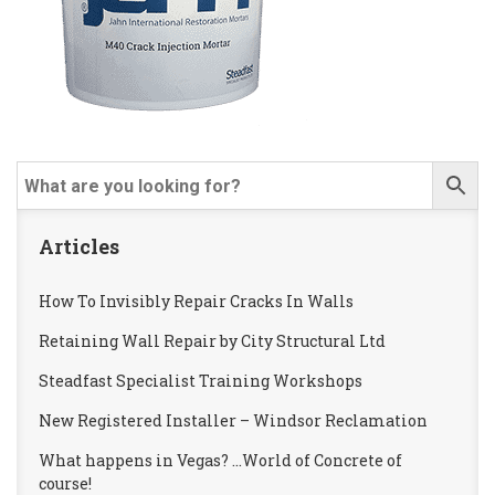
Articles
How To Invisibly Repair Cracks In Walls
Retaining Wall Repair by City Structural Ltd
Steadfast Specialist Training Workshops
New Registered Installer – Windsor Reclamation
What happens in Vegas? …World of Concrete of
course!