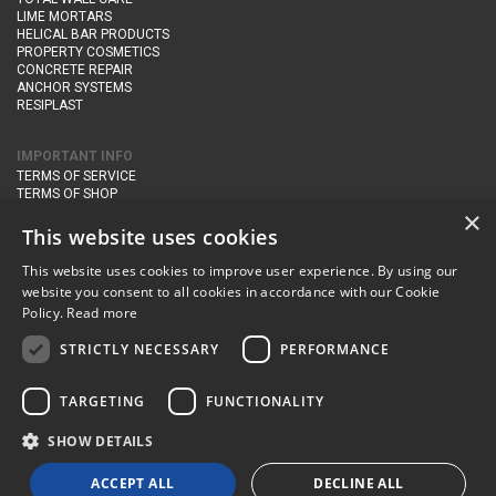
LIME MORTARS
HELICAL BAR PRODUCTS
PROPERTY COSMETICS
CONCRETE REPAIR
ANCHOR SYSTEMS
RESIPLAST
IMPORTANT INFO
TERMS OF SERVICE
TERMS OF SHOP
DELIVERY AND RETURNS
×
PRIVACY POLICY
This website uses cookies
This website uses cookies to improve user experience. By using our
CONTACT DETAILS
website you consent to all cookies in accordance with our Cookie
Newton Management & Devlopment Ltd trading as Steadfast Specialist
Policy.
Read more
Products,
The Yard, Orchard Cottage,
Cary Fitzpaine,
Yeovil, Somerset,
BA22 8JB
STRICTLY NECESSARY
PERFORMANCE
telephone:
+44 (0)333 210 1410
TARGETING
FUNCTIONALITY
email:
enquiries@steadfastspl.com
SHOW DETAILS
© Steadfast 2024
ACCEPT ALL
DECLINE ALL