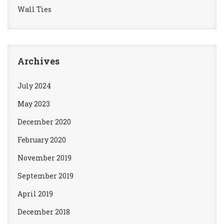
Wall Ties
Archives
July 2024
May 2023
December 2020
February 2020
November 2019
September 2019
April 2019
December 2018