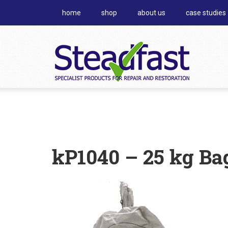
home
shop
about us
case studies
kP1040 – 25 kg Ba