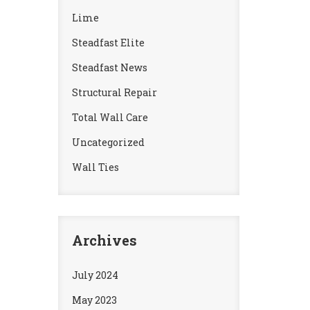
Lime
Steadfast Elite
Steadfast News
Structural Repair
Total Wall Care
Uncategorized
Wall Ties
Archives
July 2024
May 2023