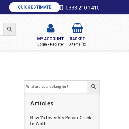
0333 210 1410
QUICK ESTIMATE
MY ACCOUNT
BASKET
Login / Register
0 items (£)
Articles
How To Invisibly Repair Cracks
In Walls