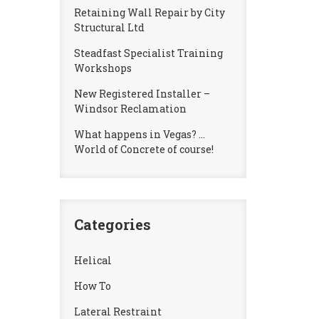
Retaining Wall Repair by City
Structural Ltd
Steadfast Specialist Training
Workshops
New Registered Installer –
Windsor Reclamation
What happens in Vegas? …
World of Concrete of course!
Categories
Helical
How To
Lateral Restraint