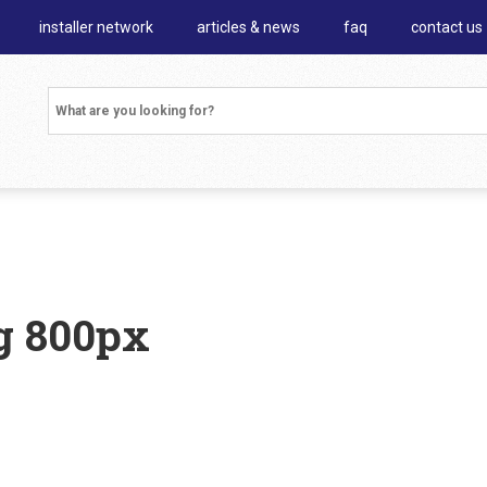
installer network
articles & news
faq
contact us
g 800px