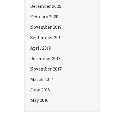
December 2020
February 2020
November 2019
September 2019
April 2019
December 2018
November 2017
March 2017
June 2016
May 2016