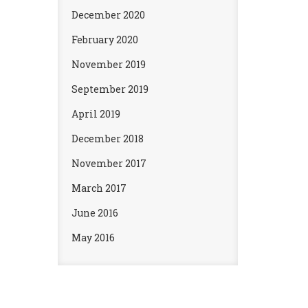
December 2020
February 2020
November 2019
September 2019
April 2019
December 2018
November 2017
March 2017
June 2016
May 2016