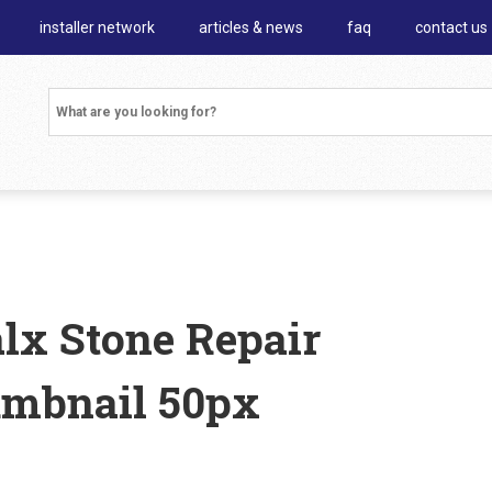
installer network
articles & news
faq
contact us
alx Stone Repair
umbnail 50px