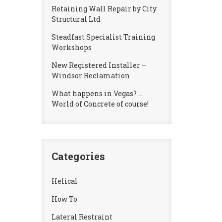
Retaining Wall Repair by City
Structural Ltd
Steadfast Specialist Training
Workshops
New Registered Installer –
Windsor Reclamation
What happens in Vegas? …
World of Concrete of course!
Categories
Helical
How To
Lateral Restraint