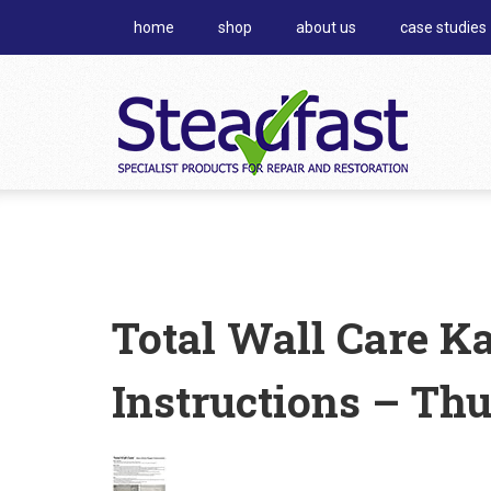
home
shop
about us
case studies
Total Wall Care K
Instructions – Th