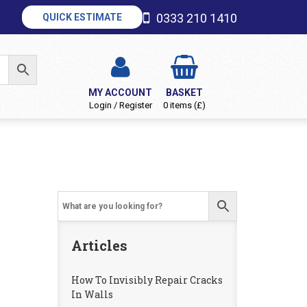
0333 210 1410
QUICK ESTIMATE
MY ACCOUNT
BASKET
Login / Register
0 items (£)
Articles
How To Invisibly Repair Cracks
In Walls