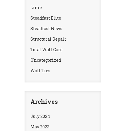
Lime
Steadfast Elite
Steadfast News
Structural Repair
Total Wall Care
Uncategorized
Wall Ties
Archives
July 2024
May 2023