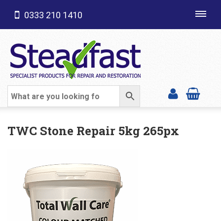
0333 210 1410
Toggl
navig
SHOP CATEGORIES
TWC Stone Repair 5kg 265px