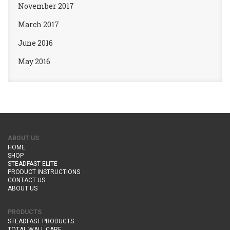
November 2017
March 2017
June 2016
May 2016
ABOUT US
HOME
SHOP
STEADFAST ELITE
PRODUCT INSTRUCTIONS
CONTACT US
ABOUT US
PRODUCTS
STEADFAST PRODUCTS
TOTAL WALL CARE