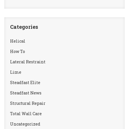
Categories
Helical
How To
Lateral Restraint
Lime
Steadfast Elite
Steadfast News
Structural Repair
Total Wall Care
Uncategorized