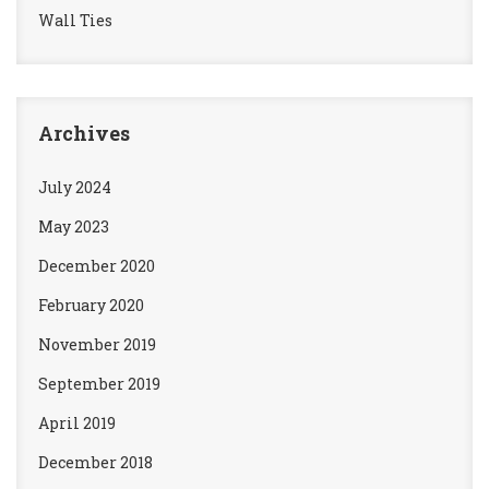
Wall Ties
Archives
July 2024
May 2023
December 2020
February 2020
November 2019
September 2019
April 2019
December 2018