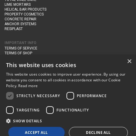
LIME MORTARS
HELICAL BAR PRODUCTS
PROPERTY COSMETICS
CONCRETE REPAIR
ANCHOR SYSTEMS
RESIPLAST
IMPORTANT INFO
TERMS OF SERVICE
TERMS OF SHOP
DELIVERY AND RETURNS
×
PRIVACY POLICY
This website uses cookies
This website uses cookies to improve user experience. By using our
CONTACT DETAILS
website you consent to all cookies in accordance with our Cookie
Newton Management & Devlopment Ltd trading as Steadfast Specialist
Policy.
Read more
Products,
The Yard, Orchard Cottage,
Cary Fitzpaine,
Yeovil, Somerset,
BA22 8JB
STRICTLY NECESSARY
PERFORMANCE
telephone:
+44 (0)333 210 1410
TARGETING
FUNCTIONALITY
email:
enquiries@steadfastspl.com
SHOW DETAILS
© Steadfast 2024
ACCEPT ALL
DECLINE ALL