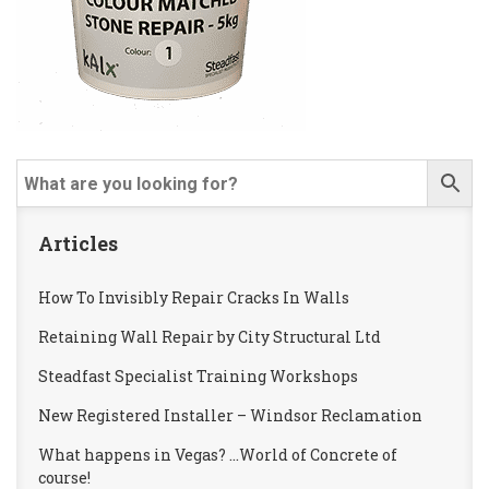
Articles
How To Invisibly Repair Cracks In Walls
Retaining Wall Repair by City Structural Ltd
Steadfast Specialist Training Workshops
New Registered Installer – Windsor Reclamation
What happens in Vegas? …World of Concrete of
course!