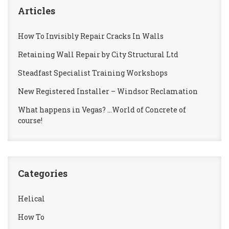
Articles
How To Invisibly Repair Cracks In Walls
Retaining Wall Repair by City Structural Ltd
Steadfast Specialist Training Workshops
New Registered Installer – Windsor Reclamation
What happens in Vegas? …World of Concrete of
course!
Categories
Helical
How To