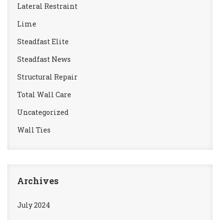
Lateral Restraint
Lime
Steadfast Elite
Steadfast News
Structural Repair
Total Wall Care
Uncategorized
Wall Ties
Archives
July 2024