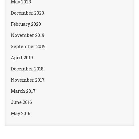
May 2023
December 2020
February 2020
November 2019
September 2019
April 2019
December 2018
November 2017
March 2017
June 2016
May 2016