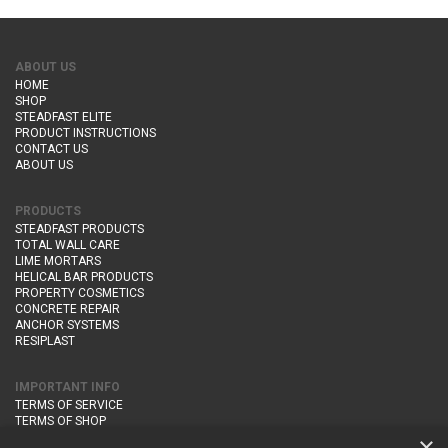
ABOUT US
HOME
SHOP
STEADFAST ELITE
PRODUCT INSTRUCTIONS
CONTACT US
ABOUT US
PRODUCTS
STEADFAST PRODUCTS
TOTAL WALL CARE
LIME MORTARS
HELICAL BAR PRODUCTS
PROPERTY COSMETICS
CONCRETE REPAIR
ANCHOR SYSTEMS
RESIPLAST
IMPORTANT INFO
TERMS OF SERVICE
TERMS OF SHOP
DELIVERY AND RETURNS
×