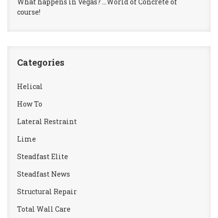
What happens in Vegas? …World of Concrete of
course!
Categories
Helical
How To
Lateral Restraint
Lime
Steadfast Elite
Steadfast News
Structural Repair
Total Wall Care