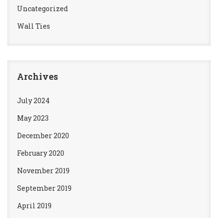
Uncategorized
Wall Ties
Archives
July 2024
May 2023
December 2020
February 2020
November 2019
September 2019
April 2019