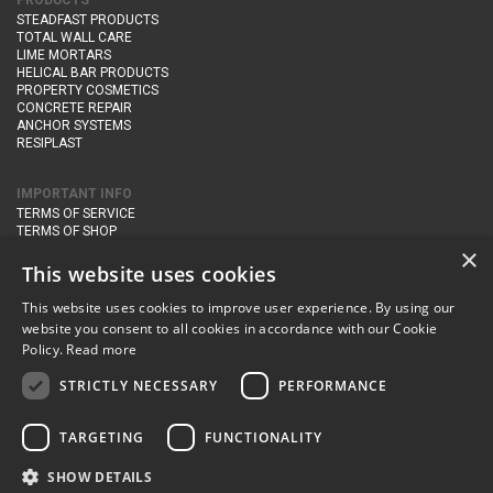
PRODUCTS
STEADFAST PRODUCTS
TOTAL WALL CARE
LIME MORTARS
HELICAL BAR PRODUCTS
PROPERTY COSMETICS
CONCRETE REPAIR
ANCHOR SYSTEMS
RESIPLAST
IMPORTANT INFO
TERMS OF SERVICE
TERMS OF SHOP
DELIVERY AND RETURNS
×
PRIVACY POLICY
This website uses cookies
This website uses cookies to improve user experience. By using our
CONTACT DETAILS
website you consent to all cookies in accordance with our Cookie
Newton Management & Devlopment Ltd trading as Steadfast Specialist
Policy.
Read more
Products,
The Yard, Orchard Cottage,
Cary Fitzpaine,
Yeovil, Somerset,
BA22 8JB
STRICTLY NECESSARY
PERFORMANCE
telephone:
+44 (0)333 210 1410
TARGETING
FUNCTIONALITY
email:
enquiries@steadfastspl.com
SHOW DETAILS