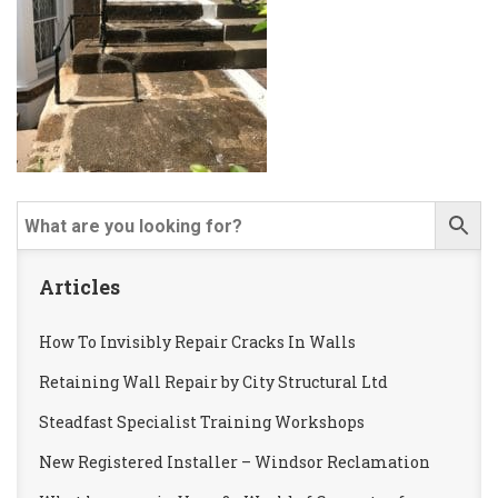
Articles
How To Invisibly Repair Cracks In Walls
Retaining Wall Repair by City Structural Ltd
Steadfast Specialist Training Workshops
New Registered Installer – Windsor Reclamation