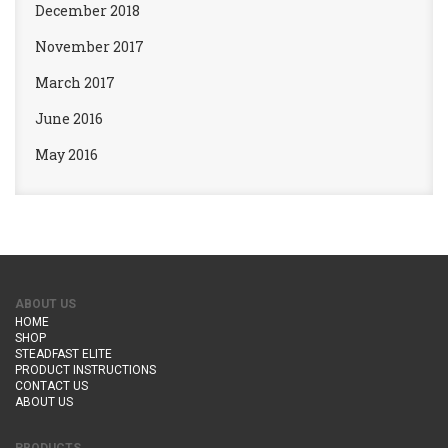
December 2018
November 2017
March 2017
June 2016
May 2016
ABOUT US
HOME
SHOP
STEADFAST ELITE
PRODUCT INSTRUCTIONS
CONTACT US
ABOUT US