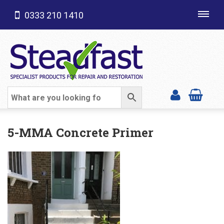
0333 210 1410
Toggl
navig
SHOP CATEGORIES
5-MMA Concrete Primer