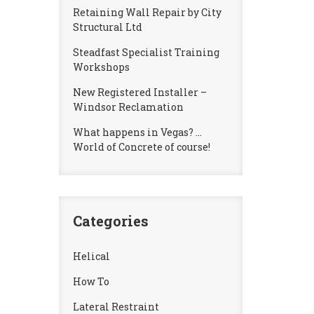
Retaining Wall Repair by City
Structural Ltd
Steadfast Specialist Training
Workshops
New Registered Installer –
Windsor Reclamation
What happens in Vegas? …
World of Concrete of course!
Categories
Helical
How To
Lateral Restraint