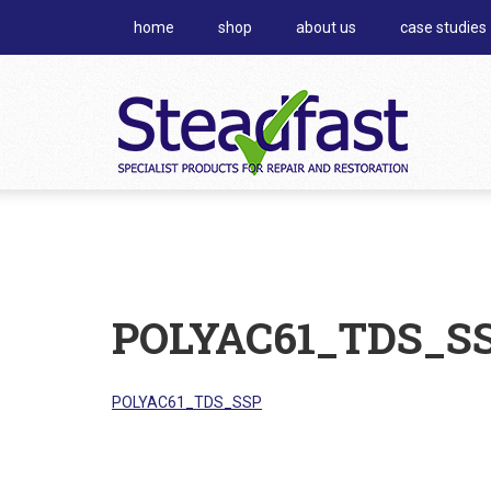
home
shop
about us
case studies
POLYAC61_TDS_S
POLYAC61_TDS_SSP