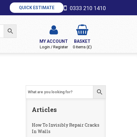
0333 210 1410
QUICK ESTIMATE
MY ACCOUNT
BASKET
Login / Register
0 items (£)
Articles
How To Invisibly Repair Cracks
In Walls