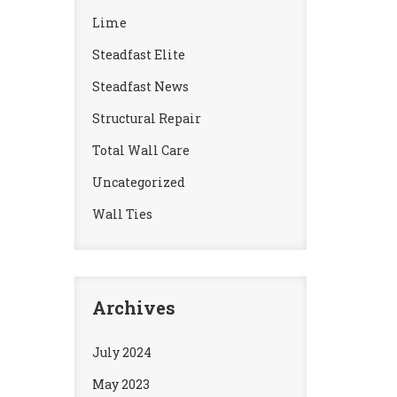
Lime
Steadfast Elite
Steadfast News
Structural Repair
Total Wall Care
Uncategorized
Wall Ties
Archives
July 2024
May 2023