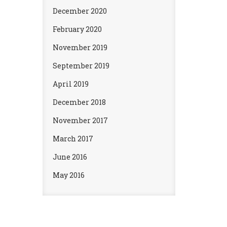
December 2020
February 2020
November 2019
September 2019
April 2019
December 2018
November 2017
March 2017
June 2016
May 2016