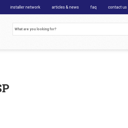
installer network
articles & news
faq
contact us
SP