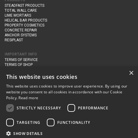
PRODUCTS
STEADFAST PRODUCTS
TOTAL WALL CARE
LIME MORTARS
HELICAL BAR PRODUCTS
PROPERTY COSMETICS
CONCRETE REPAIR
ANCHOR SYSTEMS
RESIPLAST
IMPORTANT INFO
TERMS OF SERVICE
TERMS OF SHOP
DELIVERY AND RETURNS
×
PRIVACY POLICY
This website uses cookies
This website uses cookies to improve user experience. By using our
CONTACT DETAILS
website you consent to all cookies in accordance with our Cookie
Newton Management & Devlopment Ltd trading as Steadfast Specialist
Policy.
Read more
Products,
The Yard, Orchard Cottage,
Cary Fitzpaine,
Yeovil, Somerset,
BA22 8JB
STRICTLY NECESSARY
PERFORMANCE
telephone:
+44 (0)333 210 1410
TARGETING
FUNCTIONALITY
email:
enquiries@steadfastspl.com
SHOW DETAILS