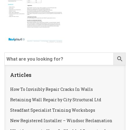
Articles
How To Invisibly Repair Cracks In Walls
Retaining Wall Repair by City Structural Ltd
Steadfast Specialist Training Workshops
New Registered Installer – Windsor Reclamation