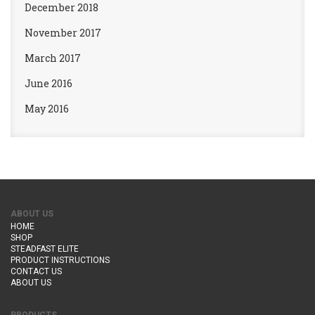
December 2018
November 2017
March 2017
June 2016
May 2016
ABOUT US
HOME
SHOP
STEADFAST ELITE
PRODUCT INSTRUCTIONS
CONTACT US
ABOUT US