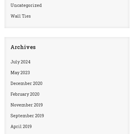
Uncategorized
Wall Ties
Archives
July 2024
May 2023
December 2020
February 2020
November 2019
September 2019
April 2019