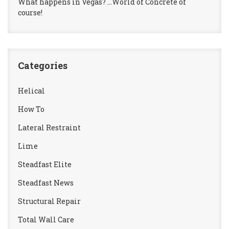
What happens in Vegas? …World of Concrete of
course!
Categories
Helical
How To
Lateral Restraint
Lime
Steadfast Elite
Steadfast News
Structural Repair
Total Wall Care