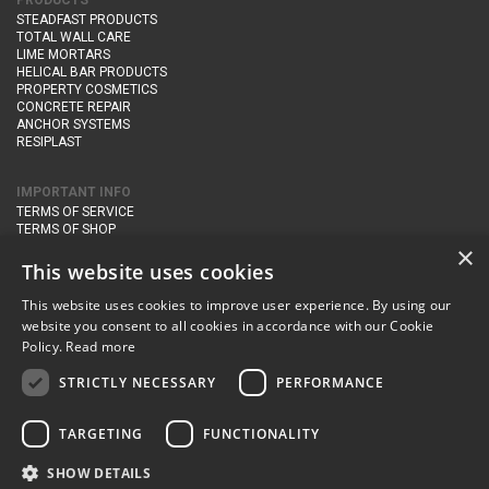
PRODUCTS
STEADFAST PRODUCTS
TOTAL WALL CARE
LIME MORTARS
HELICAL BAR PRODUCTS
PROPERTY COSMETICS
CONCRETE REPAIR
ANCHOR SYSTEMS
RESIPLAST
IMPORTANT INFO
TERMS OF SERVICE
TERMS OF SHOP
DELIVERY AND RETURNS
×
PRIVACY POLICY
This website uses cookies
This website uses cookies to improve user experience. By using our
CONTACT DETAILS
website you consent to all cookies in accordance with our Cookie
Newton Management & Devlopment Ltd trading as Steadfast Specialist
Policy.
Read more
Products,
The Yard, Orchard Cottage,
Cary Fitzpaine,
Yeovil, Somerset,
BA22 8JB
STRICTLY NECESSARY
PERFORMANCE
telephone:
+44 (0)333 210 1410
TARGETING
FUNCTIONALITY
email:
enquiries@steadfastspl.com
SHOW DETAILS