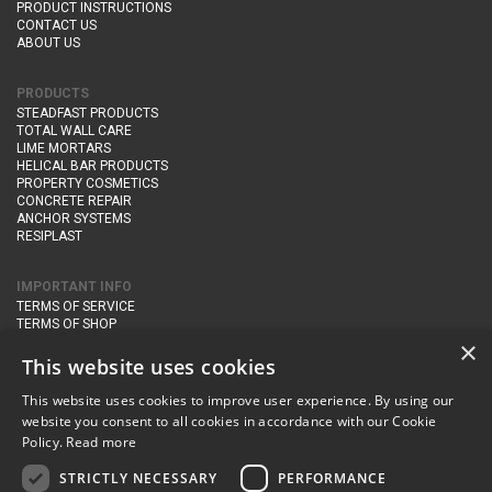
PRODUCT INSTRUCTIONS
CONTACT US
ABOUT US
PRODUCTS
STEADFAST PRODUCTS
TOTAL WALL CARE
LIME MORTARS
HELICAL BAR PRODUCTS
PROPERTY COSMETICS
CONCRETE REPAIR
ANCHOR SYSTEMS
RESIPLAST
IMPORTANT INFO
TERMS OF SERVICE
TERMS OF SHOP
DELIVERY AND RETURNS
×
PRIVACY POLICY
This website uses cookies
This website uses cookies to improve user experience. By using our
CONTACT DETAILS
website you consent to all cookies in accordance with our Cookie
Newton Management & Devlopment Ltd trading as Steadfast Specialist
Policy.
Read more
Products,
The Yard, Orchard Cottage,
Cary Fitzpaine,
Yeovil, Somerset,
BA22 8JB
STRICTLY NECESSARY
PERFORMANCE