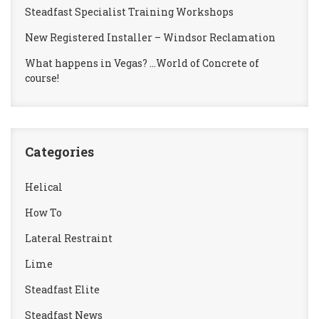
Steadfast Specialist Training Workshops
New Registered Installer – Windsor Reclamation
What happens in Vegas? …World of Concrete of
course!
Categories
Helical
How To
Lateral Restraint
Lime
Steadfast Elite
Steadfast News