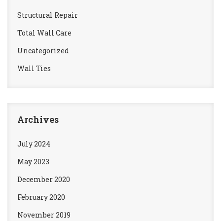
Structural Repair
Total Wall Care
Uncategorized
Wall Ties
Archives
July 2024
May 2023
December 2020
February 2020
November 2019