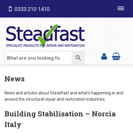
0333 210 1410
Toggl
navig
SHOP CATEGORIES
News
News and articles about Steadfast and what's happening in and
around the structural repair and restoration industries.
Building Stabilisation – Norcia
Italy