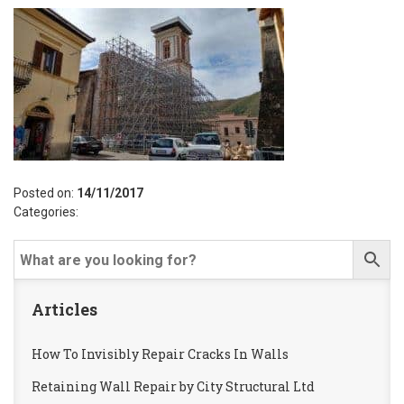
Posted on:
14/11/2017
Categories:
Articles
How To Invisibly Repair Cracks In Walls
Retaining Wall Repair by City Structural Ltd