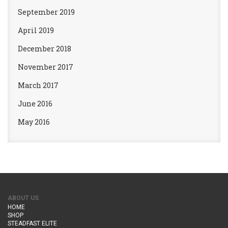
September 2019
April 2019
December 2018
November 2017
March 2017
June 2016
May 2016
ABOUT US
HOME
SHOP
STEADFAST ELITE