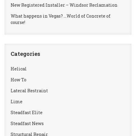
New Registered Installer – Windsor Reclamation
What happens in Vegas? …World of Concrete of
course!
Categories
Helical
How To
Lateral Restraint
Lime
Steadfast Elite
Steadfast News
Structural Repair