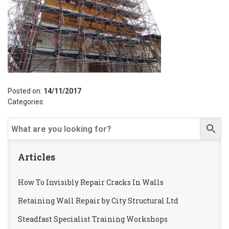
Posted on:
14/11/2017
Categories:
Articles
How To Invisibly Repair Cracks In Walls
Retaining Wall Repair by City Structural Ltd
Steadfast Specialist Training Workshops