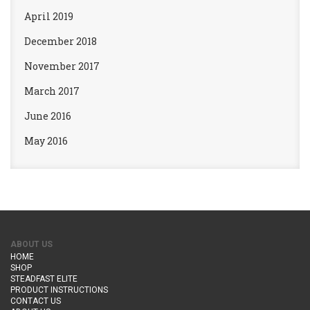
April 2019
December 2018
November 2017
March 2017
June 2016
May 2016
ABOUT US
HOME
SHOP
STEADFAST ELITE
PRODUCT INSTRUCTIONS
CONTACT US