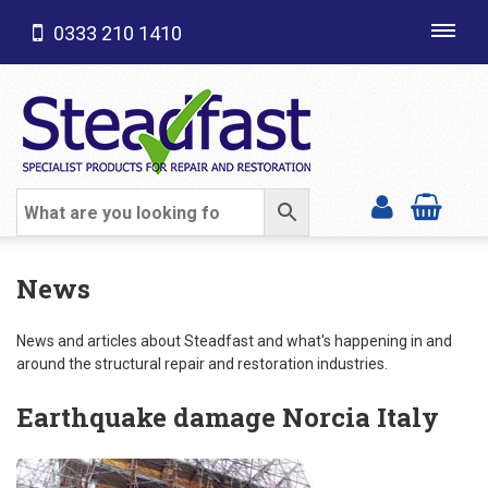
0333 210 1410
Toggl
navig
SHOP CATEGORIES
News
News and articles about Steadfast and what's happening in and
around the structural repair and restoration industries.
Earthquake damage Norcia Italy