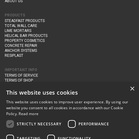
ABOUT US
PRODUCTS
STEADFAST PRODUCTS
TOTAL WALL CARE
LIME MORTARS
HELICAL BAR PRODUCTS
PROPERTY COSMETICS
CONCRETE REPAIR
ANCHOR SYSTEMS
RESIPLAST
IMPORTANT INFO
TERMS OF SERVICE
TERMS OF SHOP
DELIVERY AND RETURNS
×
PRIVACY POLICY
This website uses cookies
This website uses cookies to improve user experience. By using our
CONTACT DETAILS
website you consent to all cookies in accordance with our Cookie
Newton Management & Devlopment Ltd trading as Steadfast Specialist
Policy.
Read more
Products,
The Yard, Orchard Cottage,
Cary Fitzpaine,
Yeovil, Somerset,
BA22 8JB
STRICTLY NECESSARY
PERFORMANCE
telephone:
+44 (0)333 210 1410
TARGETING
FUNCTIONALITY
email:
enquiries@steadfastspl.com