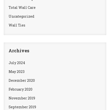
Total Wall Care
Uncategorized
Wall Ties
Archives
July 2024
May 2023
December 2020
February 2020
November 2019
September 2019