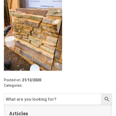
Posted on:
21/12/2020
Categories:
Articles