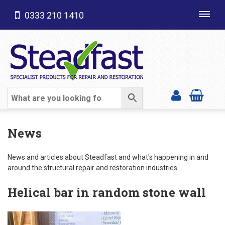
0333 210 1410
Toggl
navig
SHOP CATEGORIES
News
News and articles about Steadfast and what's happening in and
around the structural repair and restoration industries.
Helical bar in random stone wall