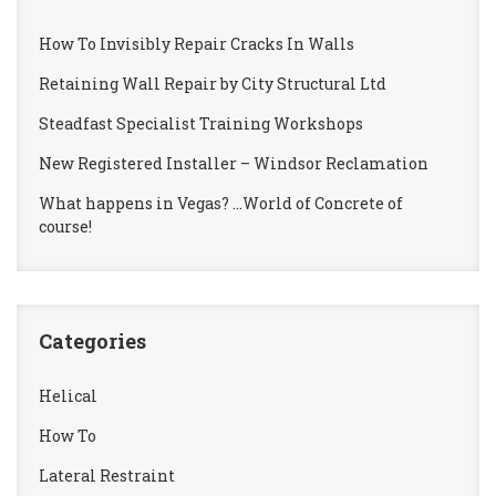
How To Invisibly Repair Cracks In Walls
Retaining Wall Repair by City Structural Ltd
Steadfast Specialist Training Workshops
New Registered Installer – Windsor Reclamation
What happens in Vegas? …World of Concrete of
course!
Categories
Helical
How To
Lateral Restraint