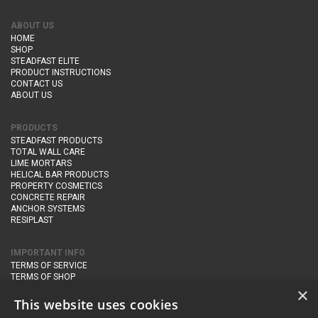
ABOUT US
HOME
SHOP
STEADFAST ELITE
PRODUCT INSTRUCTIONS
CONTACT US
ABOUT US
PRODUCTS
STEADFAST PRODUCTS
TOTAL WALL CARE
LIME MORTARS
HELICAL BAR PRODUCTS
PROPERTY COSMETICS
CONCRETE REPAIR
ANCHOR SYSTEMS
RESIPLAST
IMPORTANT INFO
TERMS OF SERVICE
TERMS OF SHOP
DELIVERY AND RETURNS
×
PRIVACY POLICY
This website uses cookies