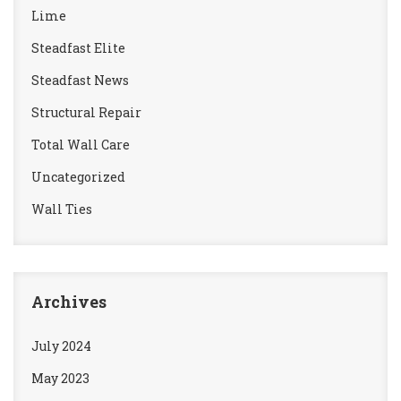
Lime
Steadfast Elite
Steadfast News
Structural Repair
Total Wall Care
Uncategorized
Wall Ties
Archives
July 2024
May 2023