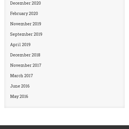
December 2020
February 2020
November 2019
September 2019
April 2019
December 2018
November 2017
March 2017
June 2016
May 2016