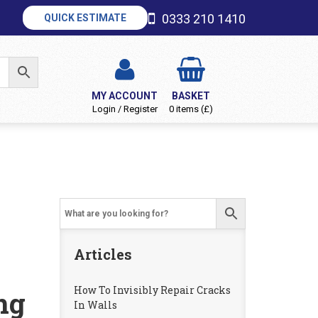
0333 210 1410
QUICK ESTIMATE
MY ACCOUNT
BASKET
Login / Register
0 items (£)
Articles
How To Invisibly Repair Cracks
ng
In Walls