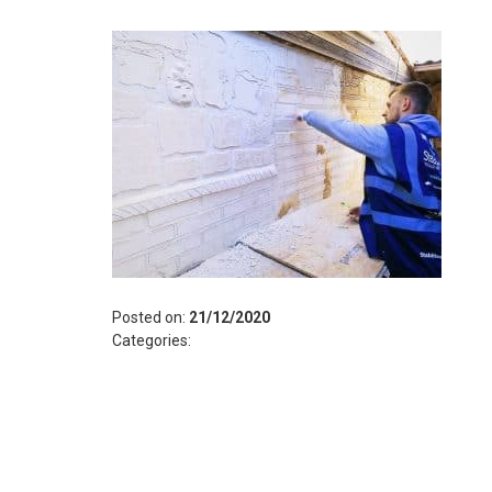
Posted on:
21/12/2020
Categories: