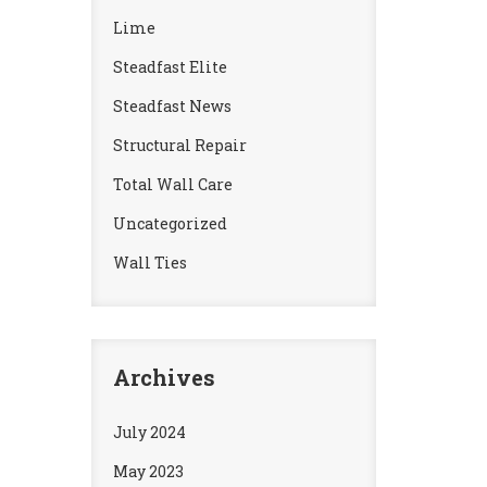
Lime
Steadfast Elite
Steadfast News
Structural Repair
Total Wall Care
Uncategorized
Wall Ties
Archives
July 2024
May 2023