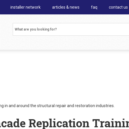
installer network
articles & news
faq
contact us
 in and around the structural repair and restoration industries.
acade Replication Traini