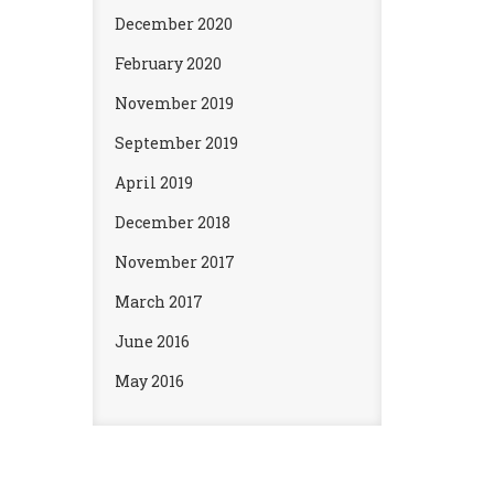
December 2020
February 2020
November 2019
September 2019
April 2019
December 2018
November 2017
March 2017
June 2016
May 2016