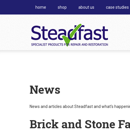
home
shop
about us
case studies
News
News and articles about Steadfast and what's happening
Brick and Stone F