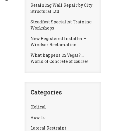
Retaining Wall Repair by City
Structural Ltd
Steadfast Specialist Training
Workshops
New Registered Installer –
Windsor Reclamation
What happens in Vegas? …
World of Concrete of course!
Categories
Helical
How To
Lateral Restraint