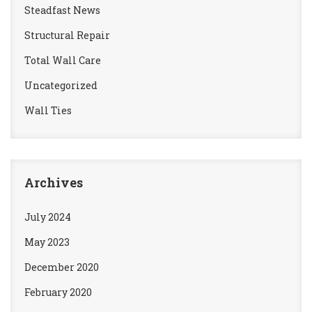
Steadfast News
Structural Repair
Total Wall Care
Uncategorized
Wall Ties
Archives
July 2024
May 2023
December 2020
February 2020