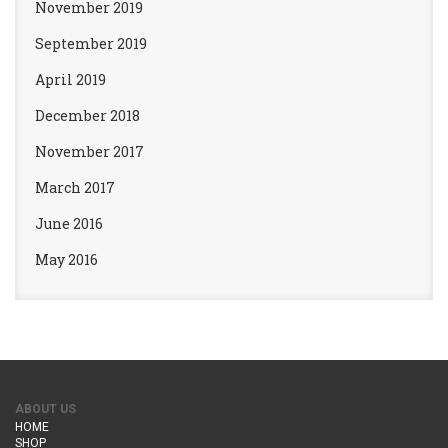
November 2019
September 2019
April 2019
December 2018
November 2017
March 2017
June 2016
May 2016
ABOUT US
HOME
SHOP