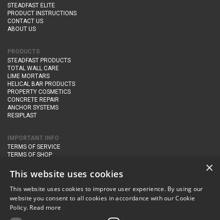
STEADFAST ELITE
PRODUCT INSTRUCTIONS
CONTACT US
ABOUT US
PRODUCTS
STEADFAST PRODUCTS
TOTAL WALL CARE
LIME MORTARS
HELICAL BAR PRODUCTS
PROPERTY COSMETICS
CONCRETE REPAIR
ANCHOR SYSTEMS
RESIPLAST
IMPORTANT INFO
TERMS OF SERVICE
TERMS OF SHOP
DELIVERY AND RETURNS
×
PRIVACY POLICY
This website uses cookies
This website uses cookies to improve user experience. By using our
CONTACT DETAILS
website you consent to all cookies in accordance with our Cookie
Newton Management & Devlopment Ltd trading as Steadfast Specialist
Policy.
Read more
Products,
The Yard, Orchard Cottage,
Cary Fitzpaine,
Yeovil, Somerset,
BA22 8JB