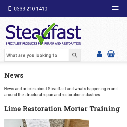
0333 210 1410
Toggl
navig
SHOP CATEGORIES
News
News and articles about Steadfast and what's happening in and
around the structural repair and restoration industries.
Lime Restoration Mortar Training