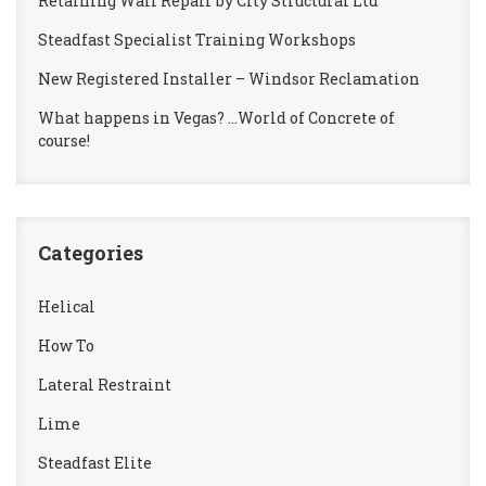
Retaining Wall Repair by City Structural Ltd
Steadfast Specialist Training Workshops
New Registered Installer – Windsor Reclamation
What happens in Vegas? …World of Concrete of
course!
Categories
Helical
How To
Lateral Restraint
Lime
Steadfast Elite