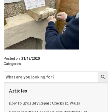
Posted on:
21/12/2020
Categories:
Articles
How To Invisibly Repair Cracks In Walls