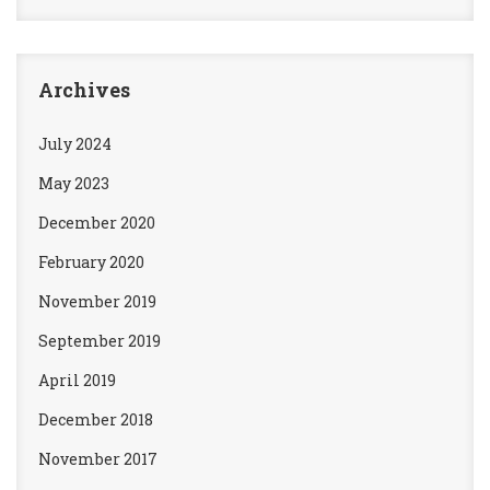
Archives
July 2024
May 2023
December 2020
February 2020
November 2019
September 2019
April 2019
December 2018
November 2017