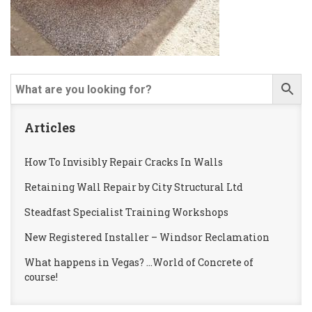
Articles
How To Invisibly Repair Cracks In Walls
Retaining Wall Repair by City Structural Ltd
Steadfast Specialist Training Workshops
New Registered Installer – Windsor Reclamation
What happens in Vegas? …World of Concrete of
course!