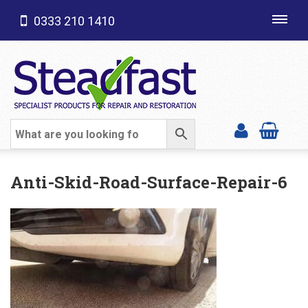
0333 210 1410
Toggl
navig
SHOP CATEGORIES
Anti-Skid-Road-Surface-Repair-6