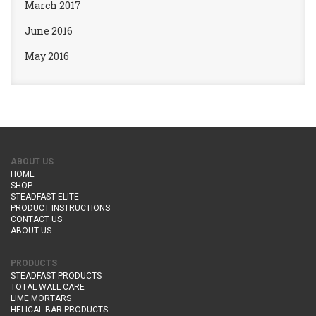
March 2017
June 2016
May 2016
ABOUT US
HOME
SHOP
STEADFAST ELITE
PRODUCT INSTRUCTIONS
CONTACT US
ABOUT US
PRODUCTS
STEADFAST PRODUCTS
TOTAL WALL CARE
LIME MORTARS
HELICAL BAR PRODUCTS