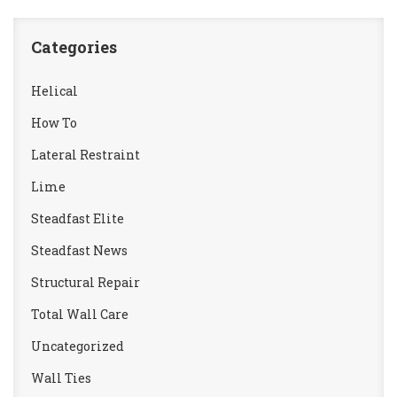
Categories
Helical
How To
Lateral Restraint
Lime
Steadfast Elite
Steadfast News
Structural Repair
Total Wall Care
Uncategorized
Wall Ties