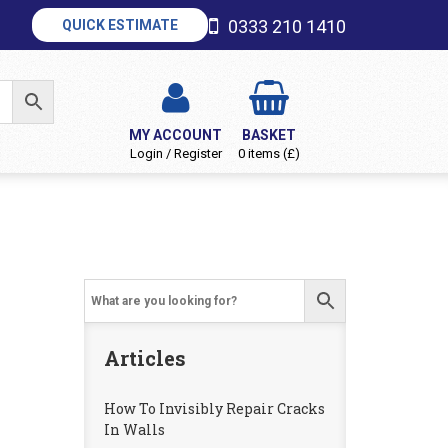
0333 210 1410
QUICK ESTIMATE
MY ACCOUNT
BASKET
Login / Register
0 items (£)
Articles
How To Invisibly Repair Cracks
In Walls