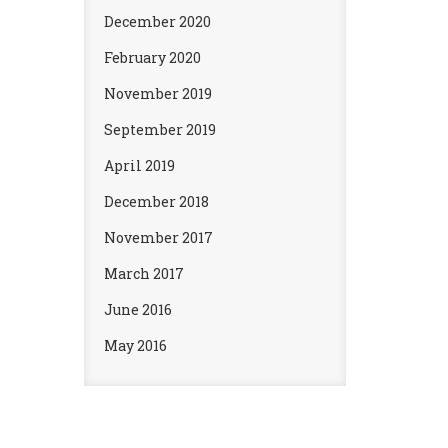
December 2020
February 2020
November 2019
September 2019
April 2019
December 2018
November 2017
March 2017
June 2016
May 2016