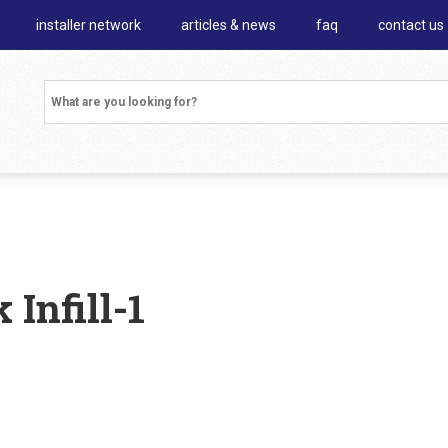
installer network
articles & news
faq
contact us
Infill-1