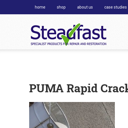
home
shop
about us
case studies
PUMA Rapid Crack 