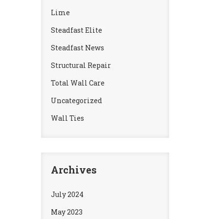
Lime
Steadfast Elite
Steadfast News
Structural Repair
Total Wall Care
Uncategorized
Wall Ties
Archives
July 2024
May 2023