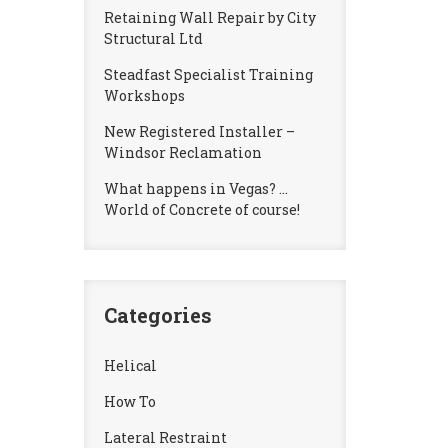
Retaining Wall Repair by City
Structural Ltd
Steadfast Specialist Training
Workshops
New Registered Installer –
Windsor Reclamation
What happens in Vegas? …
World of Concrete of course!
Categories
Helical
How To
Lateral Restraint