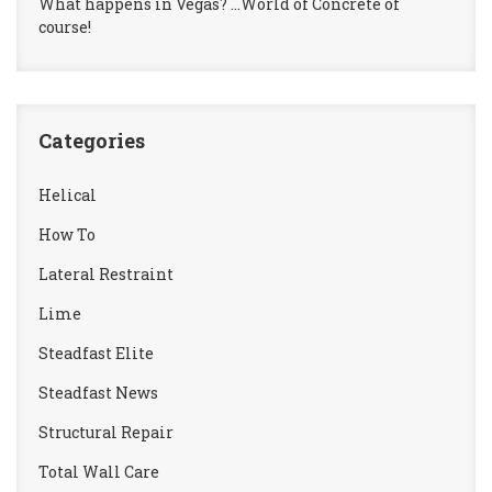
What happens in Vegas? …World of Concrete of
course!
Categories
Helical
How To
Lateral Restraint
Lime
Steadfast Elite
Steadfast News
Structural Repair
Total Wall Care