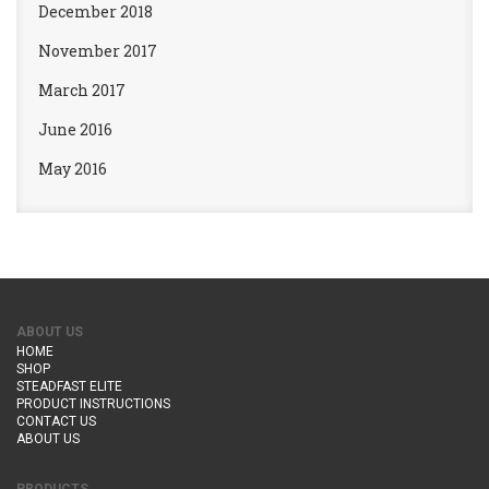
December 2018
November 2017
March 2017
June 2016
May 2016
ABOUT US
HOME
SHOP
STEADFAST ELITE
PRODUCT INSTRUCTIONS
CONTACT US
ABOUT US