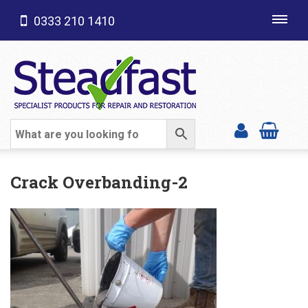
0333 210 1410
Toggl
navig
SHOP CATEGORIES
Crack Overbanding-2