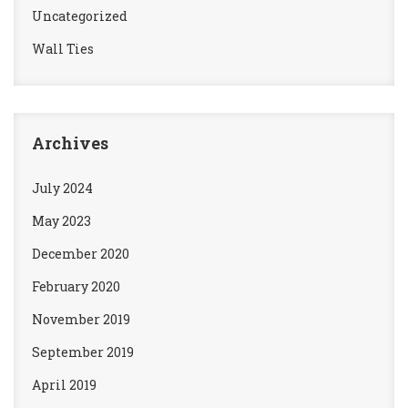
Uncategorized
Wall Ties
Archives
July 2024
May 2023
December 2020
February 2020
November 2019
September 2019
April 2019