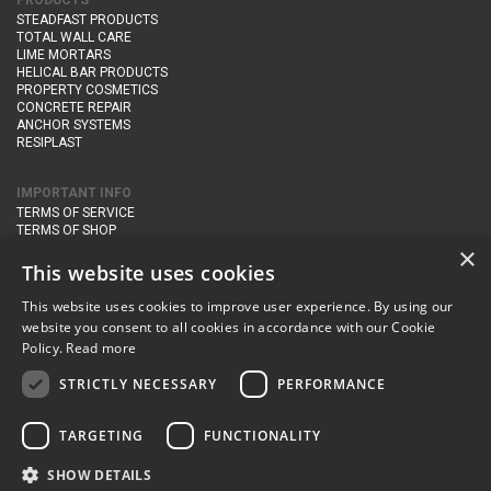
PRODUCTS
STEADFAST PRODUCTS
TOTAL WALL CARE
LIME MORTARS
HELICAL BAR PRODUCTS
PROPERTY COSMETICS
CONCRETE REPAIR
ANCHOR SYSTEMS
RESIPLAST
IMPORTANT INFO
TERMS OF SERVICE
TERMS OF SHOP
DELIVERY AND RETURNS
×
PRIVACY POLICY
This website uses cookies
This website uses cookies to improve user experience. By using our
CONTACT DETAILS
website you consent to all cookies in accordance with our Cookie
Newton Management & Devlopment Ltd trading as Steadfast Specialist
Policy.
Read more
Products,
The Yard, Orchard Cottage,
Cary Fitzpaine,
Yeovil, Somerset,
BA22 8JB
STRICTLY NECESSARY
PERFORMANCE
telephone:
+44 (0)333 210 1410
TARGETING
FUNCTIONALITY
email:
enquiries@steadfastspl.com
SHOW DETAILS