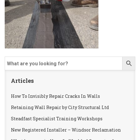
Articles
How To Invisibly Repair Cracks In Walls
Retaining Wall Repair by City Structural Ltd
Steadfast Specialist Training Workshops
New Registered Installer – Windsor Reclamation