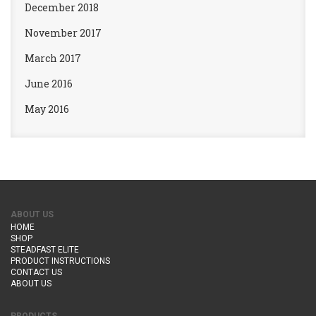
December 2018
November 2017
March 2017
June 2016
May 2016
ABOUT US
HOME
SHOP
STEADFAST ELITE
PRODUCT INSTRUCTIONS
CONTACT US
ABOUT US