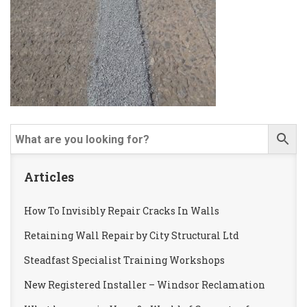
Articles
How To Invisibly Repair Cracks In Walls
Retaining Wall Repair by City Structural Ltd
Steadfast Specialist Training Workshops
New Registered Installer – Windsor Reclamation