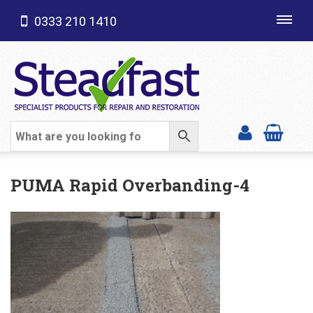
0333 210 1410
Toggl
navig
SHOP CATEGORIES
PUMA Rapid Overbanding-4