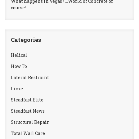
What happens in Vegas? …World of Concrete of
course!
Categories
Helical
How To
Lateral Restraint
Lime
Steadfast Elite
Steadfast News
Structural Repair
Total Wall Care