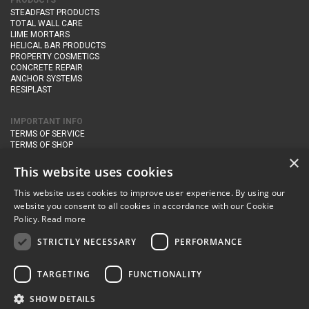
PRODUCTS
STEADFAST PRODUCTS
TOTAL WALL CARE
LIME MORTARS
HELICAL BAR PRODUCTS
PROPERTY COSMETICS
CONCRETE REPAIR
ANCHOR SYSTEMS
RESIPLAST
IMPORTANT INFO
TERMS OF SERVICE
TERMS OF SHOP
DELIVERY AND RETURNS
×
PRIVACY POLICY
This website uses cookies
This website uses cookies to improve user experience. By using our
CONTACT DETAILS
website you consent to all cookies in accordance with our Cookie
Newton Management & Devlopment Ltd trading as Steadfast Specialist
Policy.
Read more
Products,
The Yard, Orchard Cottage,
Cary Fitzpaine,
Yeovil, Somerset,
BA22 8JB
STRICTLY NECESSARY
PERFORMANCE
telephone:
+44 (0)333 210 1410
TARGETING
FUNCTIONALITY
email:
enquiries@steadfastspl.com
SHOW DETAILS