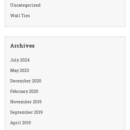
Uncategorized
Wall Ties
Archives
July 2024
May 2023
December 2020
February 2020
November 2019
September 2019
April 2019