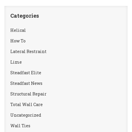
Categories
Helical
How To
Lateral Restraint
Lime
Steadfast Elite
Steadfast News
Structural Repair
Total Wall Care
Uncategorized
Wall Ties