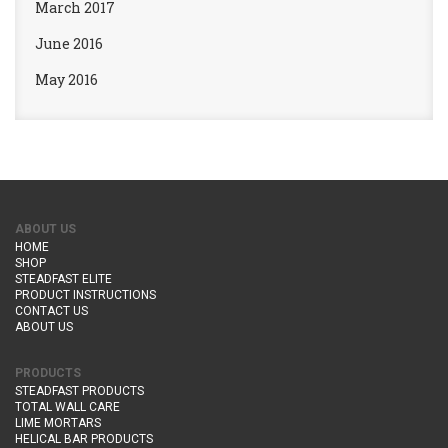
March 2017
June 2016
May 2016
ABOUT US
HOME
SHOP
STEADFAST ELITE
PRODUCT INSTRUCTIONS
CONTACT US
ABOUT US
PRODUCTS
STEADFAST PRODUCTS
TOTAL WALL CARE
LIME MORTARS
HELICAL BAR PRODUCTS