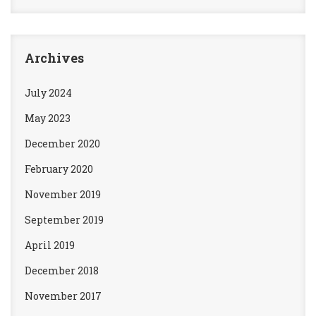
Archives
July 2024
May 2023
December 2020
February 2020
November 2019
September 2019
April 2019
December 2018
November 2017