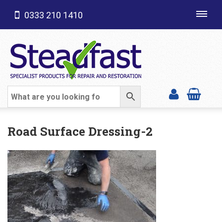
0333 210 1410
Toggl
navig
SHOP CATEGORIES
Road Surface Dressing-2