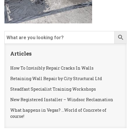
Articles
How To Invisibly Repair Cracks In Walls
Retaining Wall Repair by City Structural Ltd
Steadfast Specialist Training Workshops
New Registered Installer – Windsor Reclamation
What happens in Vegas? …World of Concrete of
course!