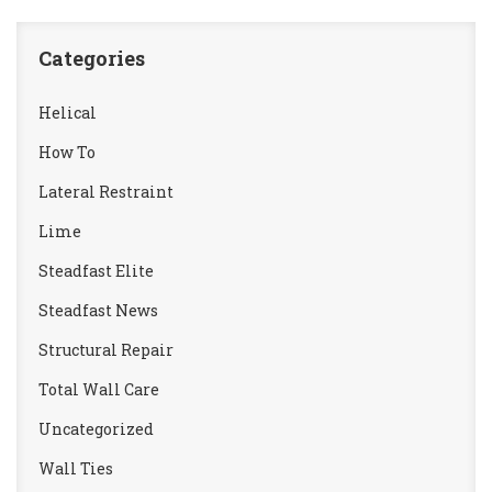
Categories
Helical
How To
Lateral Restraint
Lime
Steadfast Elite
Steadfast News
Structural Repair
Total Wall Care
Uncategorized
Wall Ties