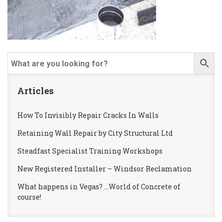
Articles
How To Invisibly Repair Cracks In Walls
Retaining Wall Repair by City Structural Ltd
Steadfast Specialist Training Workshops
New Registered Installer – Windsor Reclamation
What happens in Vegas? …World of Concrete of
course!