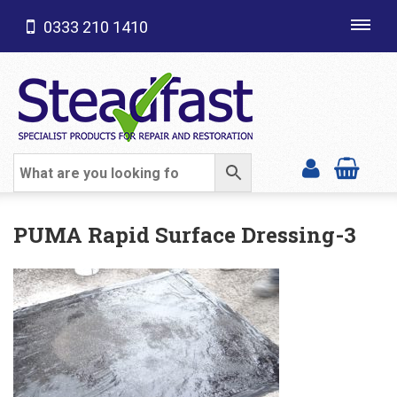
0333 210 1410
Toggl
navig
SHOP CATEGORIES
PUMA Rapid Surface Dressing-3