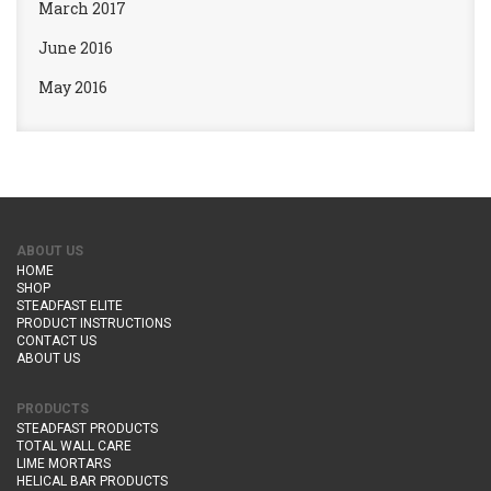
March 2017
June 2016
May 2016
ABOUT US
HOME
SHOP
STEADFAST ELITE
PRODUCT INSTRUCTIONS
CONTACT US
ABOUT US
PRODUCTS
STEADFAST PRODUCTS
TOTAL WALL CARE
LIME MORTARS
HELICAL BAR PRODUCTS