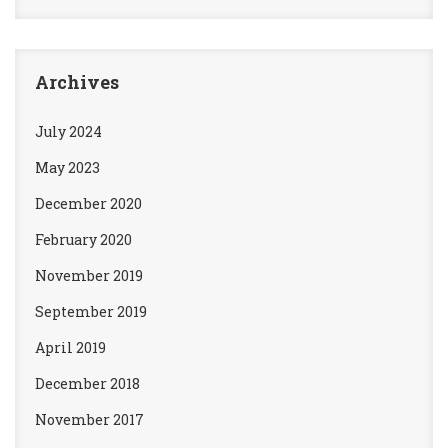
Archives
July 2024
May 2023
December 2020
February 2020
November 2019
September 2019
April 2019
December 2018
November 2017