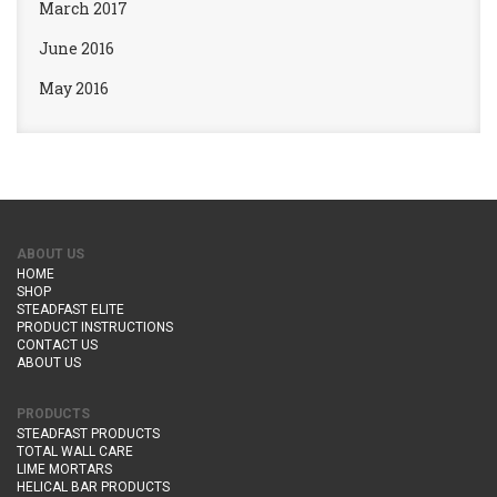
March 2017
June 2016
May 2016
ABOUT US
HOME
SHOP
STEADFAST ELITE
PRODUCT INSTRUCTIONS
CONTACT US
ABOUT US
PRODUCTS
STEADFAST PRODUCTS
TOTAL WALL CARE
LIME MORTARS
HELICAL BAR PRODUCTS