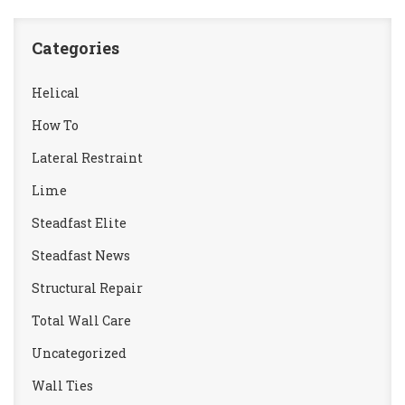
Categories
Helical
How To
Lateral Restraint
Lime
Steadfast Elite
Steadfast News
Structural Repair
Total Wall Care
Uncategorized
Wall Ties