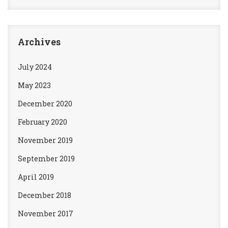
Archives
July 2024
May 2023
December 2020
February 2020
November 2019
September 2019
April 2019
December 2018
November 2017