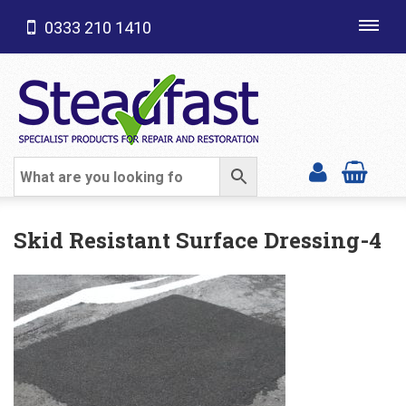
0333 210 1410
Toggl
navig
SHOP CATEGORIES
Skid Resistant Surface Dressing-4