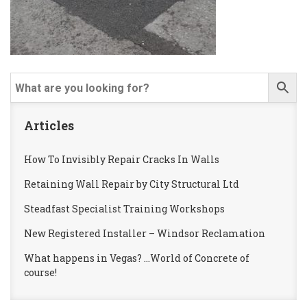
Articles
How To Invisibly Repair Cracks In Walls
Retaining Wall Repair by City Structural Ltd
Steadfast Specialist Training Workshops
New Registered Installer – Windsor Reclamation
What happens in Vegas? …World of Concrete of
course!