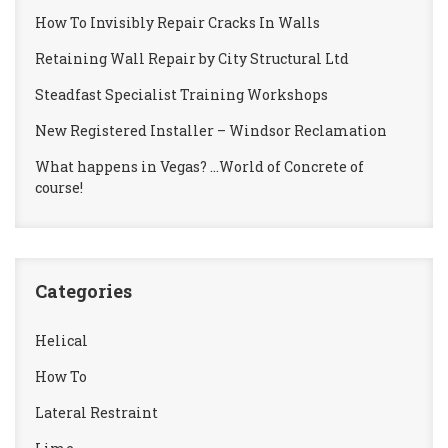
How To Invisibly Repair Cracks In Walls
Retaining Wall Repair by City Structural Ltd
Steadfast Specialist Training Workshops
New Registered Installer – Windsor Reclamation
What happens in Vegas? …World of Concrete of
course!
Categories
Helical
How To
Lateral Restraint