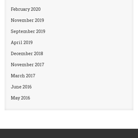
February 2020
November 2019
September 2019
April 2019
December 2018
November 2017
March 2017
June 2016
May 2016