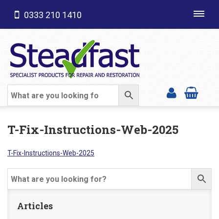
0333 210 1410
Toggl
navig
SHOP CATEGORIES
T-Fix-Instructions-Web-2025
T-Fix-Instructions-Web-2025
Articles