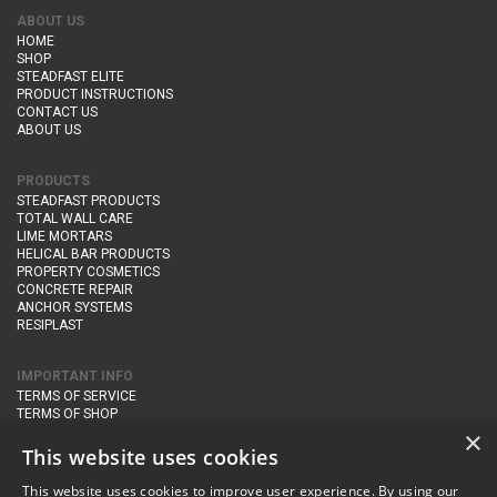
ABOUT US
HOME
SHOP
STEADFAST ELITE
PRODUCT INSTRUCTIONS
CONTACT US
ABOUT US
PRODUCTS
STEADFAST PRODUCTS
TOTAL WALL CARE
LIME MORTARS
HELICAL BAR PRODUCTS
PROPERTY COSMETICS
CONCRETE REPAIR
ANCHOR SYSTEMS
RESIPLAST
IMPORTANT INFO
TERMS OF SERVICE
TERMS OF SHOP
DELIVERY AND RETURNS
×
PRIVACY POLICY
This website uses cookies
This website uses cookies to improve user experience. By using our