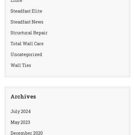
Lime
Steadfast Elite
Steadfast News
Structural Repair
Total Wall Care
Uncategorized
Wall Ties
Archives
July 2024
May 2023
December 2020