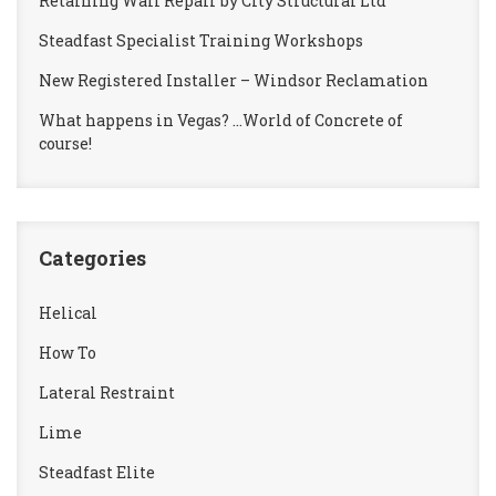
Retaining Wall Repair by City Structural Ltd
Steadfast Specialist Training Workshops
New Registered Installer – Windsor Reclamation
What happens in Vegas? …World of Concrete of
course!
Categories
Helical
How To
Lateral Restraint
Lime
Steadfast Elite