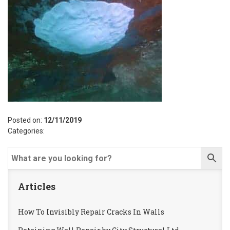
Posted on:
12/11/2019
Categories:
Articles
How To Invisibly Repair Cracks In Walls