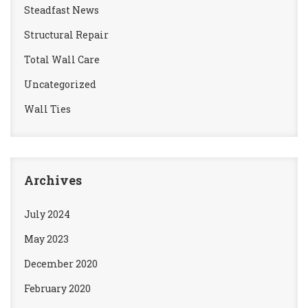
Steadfast News
Structural Repair
Total Wall Care
Uncategorized
Wall Ties
Archives
July 2024
May 2023
December 2020
February 2020