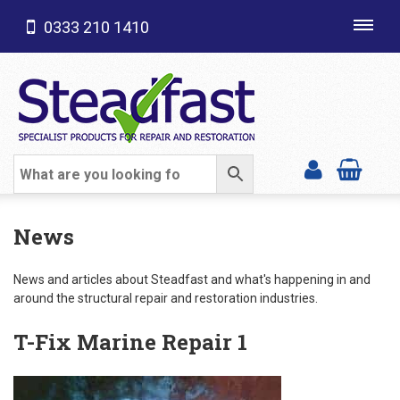
0333 210 1410
Toggl
navig
SHOP CATEGORIES
News
News and articles about Steadfast and what's happening in and
around the structural repair and restoration industries.
T-Fix Marine Repair 1