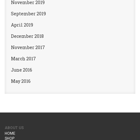
November 2019
September 2019
April 2019
December 2018
November 2017
March 2017
June 2016
May 2016
ABOUT US
HOME
SHOP