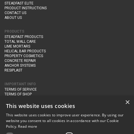
STEADFAST ELITE
PRODUCT INSTRUCTIONS
CONTACT US
ABOUT US
PRODUCTS
STEADFAST PRODUCTS
TOTAL WALL CARE
LIME MORTARS
HELICAL BAR PRODUCTS
PROPERTY COSMETICS
CONCRETE REPAIR
ANCHOR SYSTEMS
RESIPLAST
IMPORTANT INFO
TERMS OF SERVICE
TERMS OF SHOP
DELIVERY AND RETURNS
×
PRIVACY POLICY
This website uses cookies
This website uses cookies to improve user experience. By using our
CONTACT DETAILS
website you consent to all cookies in accordance with our Cookie
Newton Management & Devlopment Ltd trading as Steadfast Specialist
Policy.
Read more
Products,
The Yard, Orchard Cottage,
Cary Fitzpaine,
Yeovil, Somerset,
BA22 8JB