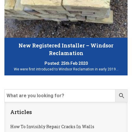
New Registered Installer – Windsor
Reclamation
Posted:
25th Feb 2020
We were first introduced to Windsor Reclamation in early 2019…
Articles
How To Invisibly Repair Cracks In Walls