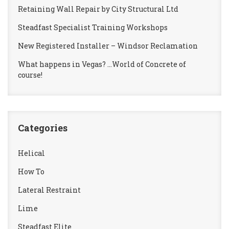
Retaining Wall Repair by City Structural Ltd
Steadfast Specialist Training Workshops
New Registered Installer – Windsor Reclamation
What happens in Vegas? …World of Concrete of
course!
Categories
Helical
How To
Lateral Restraint
Lime
Steadfast Elite