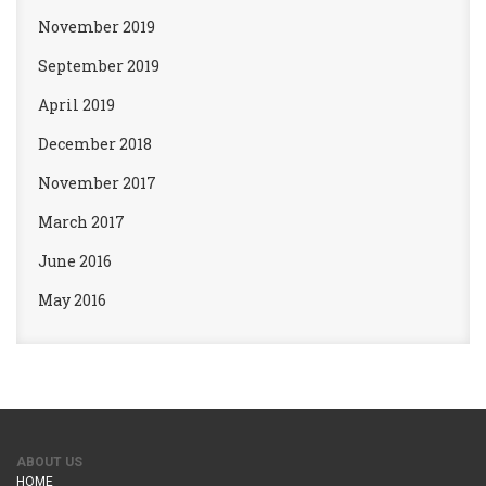
November 2019
September 2019
April 2019
December 2018
November 2017
March 2017
June 2016
May 2016
ABOUT US
HOME