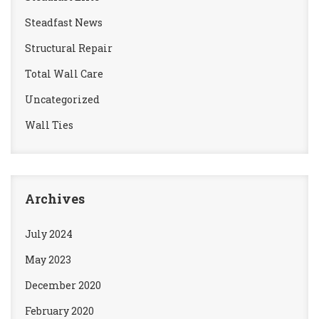
Steadfast News
Structural Repair
Total Wall Care
Uncategorized
Wall Ties
Archives
July 2024
May 2023
December 2020
February 2020