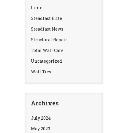
Lime
Steadfast Elite
Steadfast News
Structural Repair
Total Wall Care
Uncategorized
Wall Ties
Archives
July 2024
May 2023