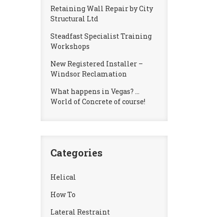
Retaining Wall Repair by City
Structural Ltd
Steadfast Specialist Training
Workshops
New Registered Installer –
Windsor Reclamation
What happens in Vegas? …
World of Concrete of course!
Categories
Helical
How To
Lateral Restraint