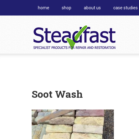
home
shop
about us
case studies
Soot Wash