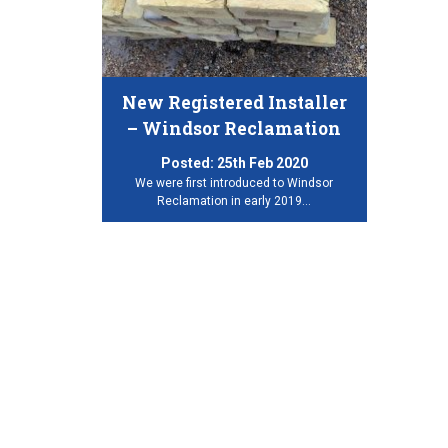
New Registered Installer
– Windsor Reclamation
Posted:
25th Feb 2020
We were first introduced to Windsor
Reclamation in early 2019…