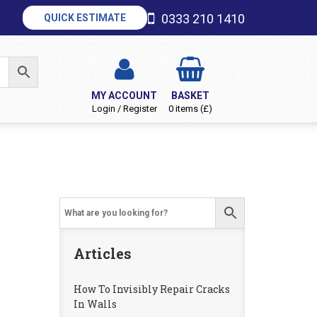
0333 210 1410
QUICK ESTIMATE
MY ACCOUNT
BASKET
Login / Register
0 items (£)
Articles
How To Invisibly Repair Cracks
In Walls