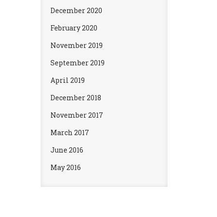
December 2020
February 2020
November 2019
September 2019
April 2019
December 2018
November 2017
March 2017
June 2016
May 2016