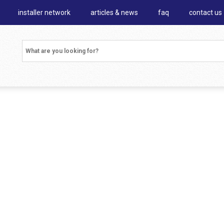
installer network
articles & news
faq
contact us