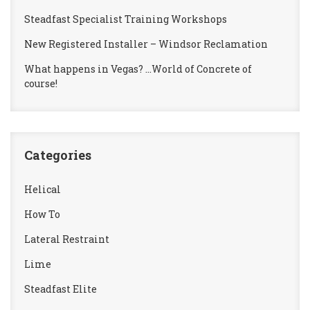
Steadfast Specialist Training Workshops
New Registered Installer – Windsor Reclamation
What happens in Vegas? …World of Concrete of
course!
Categories
Helical
How To
Lateral Restraint
Lime
Steadfast Elite