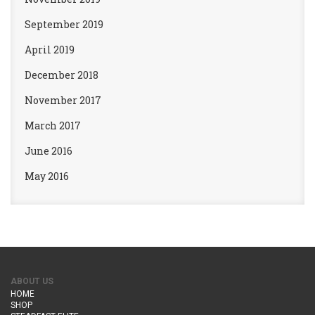
September 2019
April 2019
December 2018
November 2017
March 2017
June 2016
May 2016
ABOUT US
HOME
SHOP