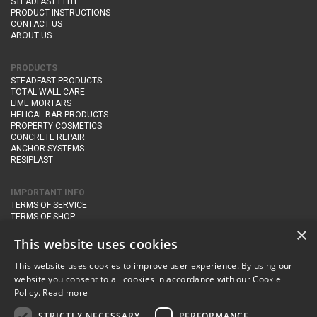
STEADFAST ELITE
PRODUCT INSTRUCTIONS
CONTACT US
ABOUT US
PRODUCTS
STEADFAST PRODUCTS
TOTAL WALL CARE
LIME MORTARS
HELICAL BAR PRODUCTS
PROPERTY COSMETICS
CONCRETE REPAIR
ANCHOR SYSTEMS
RESIPLAST
IMPORTANT INFO
TERMS OF SERVICE
TERMS OF SHOP
DELIVERY AND RETURNS
×
PRIVACY POLICY
This website uses cookies
This website uses cookies to improve user experience. By using our
CONTACT DETAILS
website you consent to all cookies in accordance with our Cookie
Newton Management & Devlopment Ltd trading as Steadfast Specialist
Policy.
Read more
Products,
The Yard, Orchard Cottage,
Cary Fitzpaine,
Yeovil, Somerset,
BA22 8JB
STRICTLY NECESSARY
PERFORMANCE