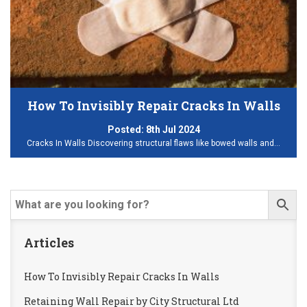
How To Invisibly Repair Cracks In Walls
Posted:
8th Jul 2024
Cracks In Walls Discovering structural flaws like bowed walls and…
Articles
How To Invisibly Repair Cracks In Walls
Retaining Wall Repair by City Structural Ltd