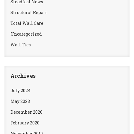
Steadfast News
Structural Repair
Total Wall Care
Uncategorized
Wall Ties
Archives
July 2024
May 2023
December 2020
February 2020
November 2019