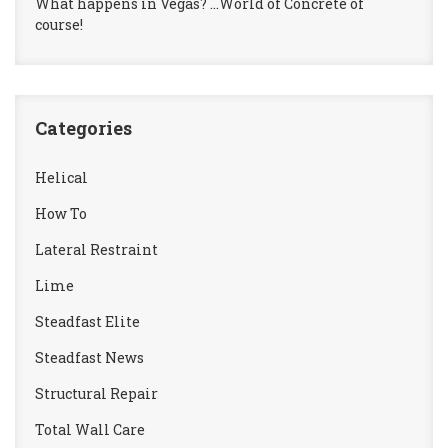
What happens in Vegas? …World of Concrete of
course!
Categories
Helical
How To
Lateral Restraint
Lime
Steadfast Elite
Steadfast News
Structural Repair
Total Wall Care