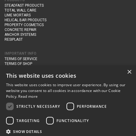
PRODUCTS
STEADFAST PRODUCTS
TOTAL WALL CARE
LIME MORTARS
HELICAL BAR PRODUCTS
PROPERTY COSMETICS
CONCRETE REPAIR
ANCHOR SYSTEMS
RESIPLAST
IMPORTANT INFO
TERMS OF SERVICE
TERMS OF SHOP
DELIVERY AND RETURNS
×
PRIVACY POLICY
This website uses cookies
This website uses cookies to improve user experience. By using our
CONTACT DETAILS
website you consent to all cookies in accordance with our Cookie
Newton Management & Devlopment Ltd trading as Steadfast Specialist
Policy.
Read more
Products,
The Yard, Orchard Cottage,
Cary Fitzpaine,
Yeovil, Somerset,
BA22 8JB
STRICTLY NECESSARY
PERFORMANCE
telephone:
+44 (0)333 210 1410
TARGETING
FUNCTIONALITY
email:
enquiries@steadfastspl.com
SHOW DETAILS