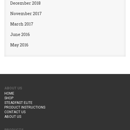
December 2018
November 2017
March 2017
June 2016
May 2016
ABOUT US
HOME
SHOP
STEADFAST ELITE
PRODUCT INSTRUCTIONS
CONTACT US
ABOUT US