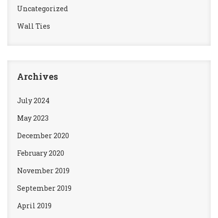
Uncategorized
Wall Ties
Archives
July 2024
May 2023
December 2020
February 2020
November 2019
September 2019
April 2019