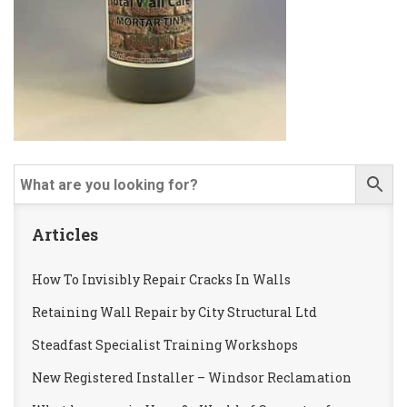
Articles
How To Invisibly Repair Cracks In Walls
Retaining Wall Repair by City Structural Ltd
Steadfast Specialist Training Workshops
New Registered Installer – Windsor Reclamation