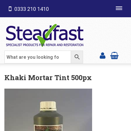
0333 210 1410
Toggl
navig
SHOP CATEGORIES
Khaki Mortar Tint 500px