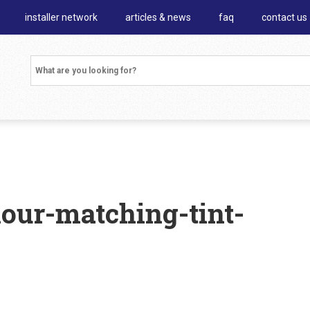
installer network
articles & news
faq
contact us
lour-matching-tint-