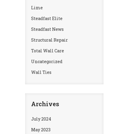
Lime
Steadfast Elite
Steadfast News
Structural Repair
Total Wall Care
Uncategorized
Wall Ties
Archives
July 2024
May 2023