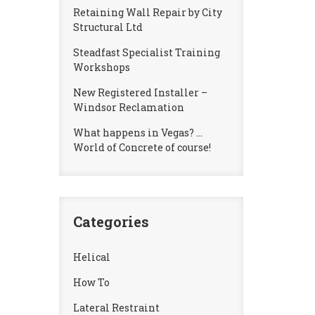
Retaining Wall Repair by City
Structural Ltd
Steadfast Specialist Training
Workshops
New Registered Installer –
Windsor Reclamation
What happens in Vegas? …
World of Concrete of course!
Categories
Helical
How To
Lateral Restraint