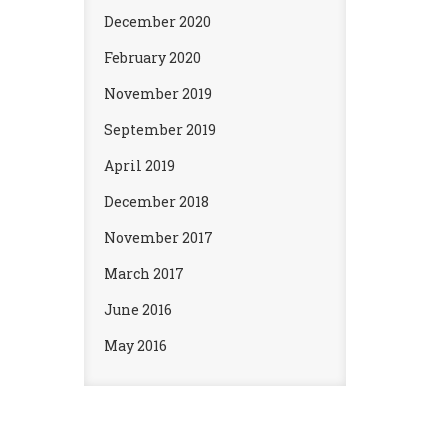
December 2020
February 2020
November 2019
September 2019
April 2019
December 2018
November 2017
March 2017
June 2016
May 2016