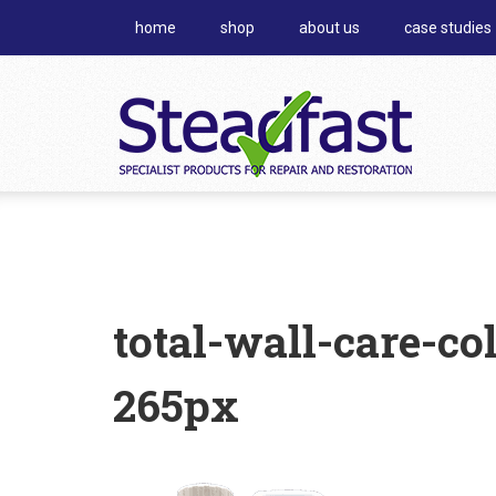
home
shop
about us
case studies
total-wall-care-co
265px