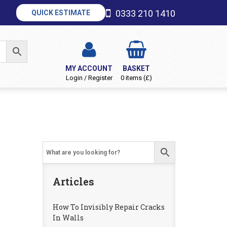
0333 210 1410
QUICK ESTIMATE
MY ACCOUNT
BASKET
Login / Register
0 items (£)
Articles
How To Invisibly Repair Cracks
In Walls