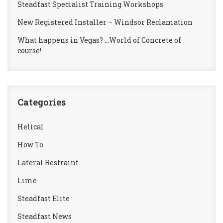
Steadfast Specialist Training Workshops
New Registered Installer – Windsor Reclamation
What happens in Vegas? …World of Concrete of
course!
Categories
Helical
How To
Lateral Restraint
Lime
Steadfast Elite
Steadfast News