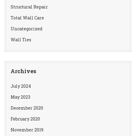
Structural Repair
Total Wall Care
Uncategorized
Wall Ties
Archives
July 2024
May 2023
December 2020
February 2020
November 2019