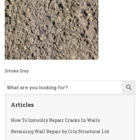
Smoke Grey
Articles
How To Invisibly Repair Cracks In Walls
Retaining Wall Repair by City Structural Ltd