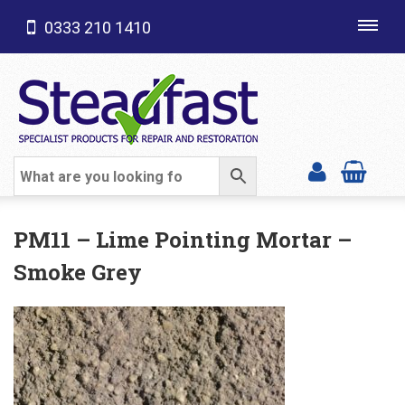
0333 210 1410
Toggl
navig
SHOP CATEGORIES
PM11 – Lime Pointing Mortar –
Smoke Grey