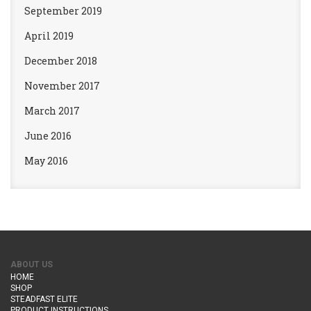
September 2019
April 2019
December 2018
November 2017
March 2017
June 2016
May 2016
ABOUT US
HOME
SHOP
STEADFAST ELITE
PRODUCT INSTRUCTIONS