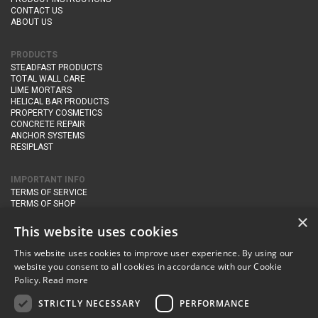
CONTACT US
ABOUT US
PRODUCTS
STEADFAST PRODUCTS
TOTAL WALL CARE
LIME MORTARS
HELICAL BAR PRODUCTS
PROPERTY COSMETICS
CONCRETE REPAIR
ANCHOR SYSTEMS
RESIPLAST
IMPORTANT INFO
TERMS OF SERVICE
TERMS OF SHOP
DELIVERY AND RETURNS
×
PRIVACY POLICY
This website uses cookies
This website uses cookies to improve user experience. By using our
CONTACT DETAILS
website you consent to all cookies in accordance with our Cookie
Newton Management & Devlopment Ltd trading as Steadfast Specialist
Policy.
Read more
Products,
The Yard, Orchard Cottage,
Cary Fitzpaine,
Yeovil, Somerset,
BA22 8JB
STRICTLY NECESSARY
PERFORMANCE