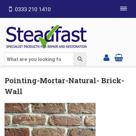
0333 210 1410
Toggl
navig
SHOP CATEGORIES
Pointing-Mortar-Natural- Brick-
Wall