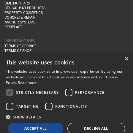
LIME MORTARS
HELICAL BAR PRODUCTS
PROPERTY COSMETICS
CONCRETE REPAIR
ANCHOR SYSTEMS
RESIPLAST
IMPORTANT INFO
TERMS OF SERVICE
TERMS OF SHOP
DELIVERY AND RETURNS
×
PRIVACY POLICY
This website uses cookies
This website uses cookies to improve user experience. By using our
CONTACT DETAILS
website you consent to all cookies in accordance with our Cookie
Newton Management & Devlopment Ltd trading as Steadfast Specialist
Policy.
Read more
Products,
The Yard, Orchard Cottage,
Cary Fitzpaine,
Yeovil, Somerset,
BA22 8JB
STRICTLY NECESSARY
PERFORMANCE
telephone:
+44 (0)333 210 1410
TARGETING
FUNCTIONALITY
email:
enquiries@steadfastspl.com
SHOW DETAILS
© Steadfast 2024
ACCEPT ALL
DECLINE ALL