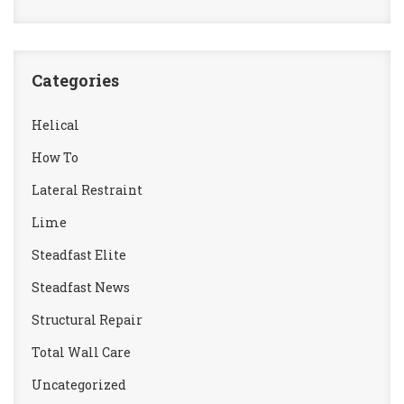
Categories
Helical
How To
Lateral Restraint
Lime
Steadfast Elite
Steadfast News
Structural Repair
Total Wall Care
Uncategorized