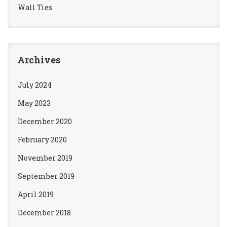
Wall Ties
Archives
July 2024
May 2023
December 2020
February 2020
November 2019
September 2019
April 2019
December 2018