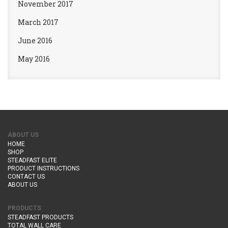
November 2017
March 2017
June 2016
May 2016
ABOUT US
HOME
SHOP
STEADFAST ELITE
PRODUCT INSTRUCTIONS
CONTACT US
ABOUT US
PRODUCTS
STEADFAST PRODUCTS
TOTAL WALL CARE