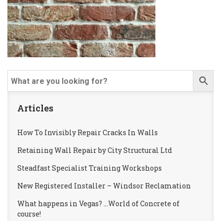
Articles
How To Invisibly Repair Cracks In Walls
Retaining Wall Repair by City Structural Ltd
Steadfast Specialist Training Workshops
New Registered Installer – Windsor Reclamation
What happens in Vegas? …World of Concrete of
course!