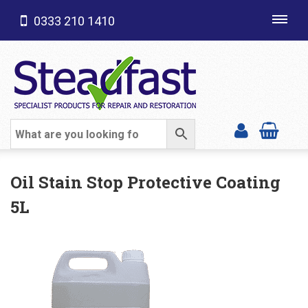
0333 210 1410
Toggl
navig
SHOP CATEGORIES
Oil Stain Stop Protective Coating
5L