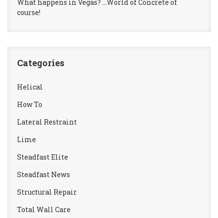
What happens in Vegas? …World of Concrete of
course!
Categories
Helical
How To
Lateral Restraint
Lime
Steadfast Elite
Steadfast News
Structural Repair
Total Wall Care