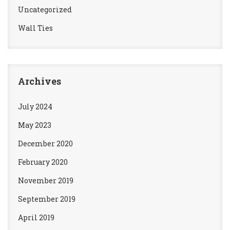
Uncategorized
Wall Ties
Archives
July 2024
May 2023
December 2020
February 2020
November 2019
September 2019
April 2019