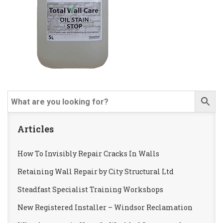
Articles
How To Invisibly Repair Cracks In Walls
Retaining Wall Repair by City Structural Ltd
Steadfast Specialist Training Workshops
New Registered Installer – Windsor Reclamation