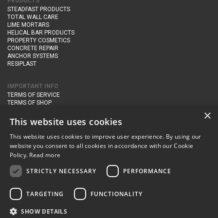
PRODUCTS
STEADFAST PRODUCTS
TOTAL WALL CARE
LIME MORTARS
HELICAL BAR PRODUCTS
PROPERTY COSMETICS
CONCRETE REPAIR
ANCHOR SYSTEMS
RESIPLAST
IMPORTANT INFO
TERMS OF SERVICE
TERMS OF SHOP
DELIVERY AND RETURNS
×
PRIVACY POLICY
This website uses cookies
This website uses cookies to improve user experience. By using our
CONTACT DETAILS
website you consent to all cookies in accordance with our Cookie
Newton Management & Devlopment Ltd trading as Steadfast Specialist
Policy.
Read more
Products,
The Yard, Orchard Cottage,
Cary Fitzpaine,
Yeovil, Somerset,
BA22 8JB
STRICTLY NECESSARY
PERFORMANCE
telephone:
+44 (0)333 210 1410
TARGETING
FUNCTIONALITY
email:
enquiries@steadfastspl.com
SHOW DETAILS