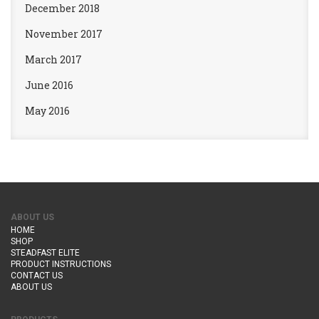
December 2018
November 2017
March 2017
June 2016
May 2016
ABOUT US
HOME
SHOP
STEADFAST ELITE
PRODUCT INSTRUCTIONS
CONTACT US
ABOUT US