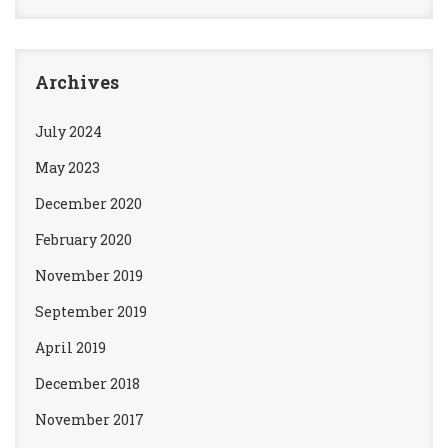
Archives
July 2024
May 2023
December 2020
February 2020
November 2019
September 2019
April 2019
December 2018
November 2017