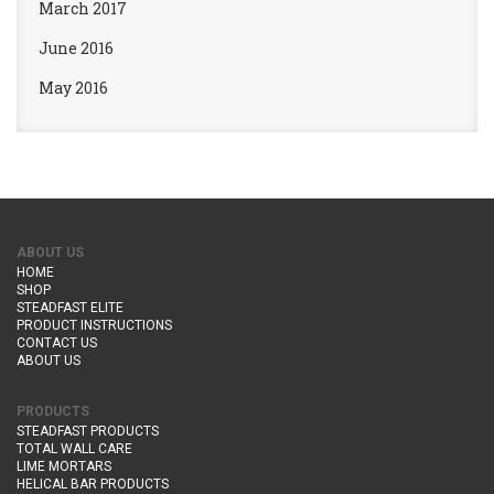
March 2017
June 2016
May 2016
ABOUT US
HOME
SHOP
STEADFAST ELITE
PRODUCT INSTRUCTIONS
CONTACT US
ABOUT US
PRODUCTS
STEADFAST PRODUCTS
TOTAL WALL CARE
LIME MORTARS
HELICAL BAR PRODUCTS