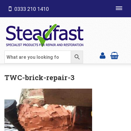
0333 210 1410
Toggl
navig
SHOP CATEGORIES
TWC-brick-repair-3