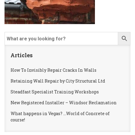
Articles
How To Invisibly Repair Cracks In Walls
Retaining Wall Repair by City Structural Ltd
Steadfast Specialist Training Workshops
New Registered Installer – Windsor Reclamation
What happens in Vegas? …World of Concrete of
course!