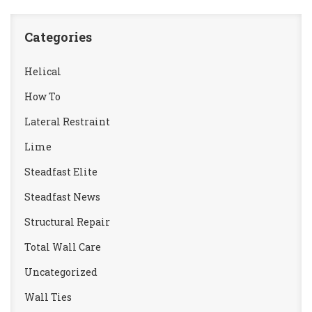
Categories
Helical
How To
Lateral Restraint
Lime
Steadfast Elite
Steadfast News
Structural Repair
Total Wall Care
Uncategorized
Wall Ties