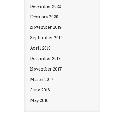
December 2020
February 2020
November 2019
September 2019
April 2019
December 2018
November 2017
March 2017
June 2016
May 2016