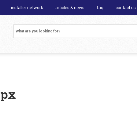
installer network
articles & news
faq
contact us
5px