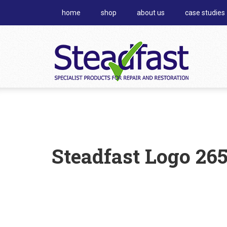
home
shop
about us
case studies
Steadfast Logo 26