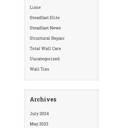
Lime
Steadfast Elite
Steadfast News
Structural Repair
Total Wall Care
Uncategorized
Wall Ties
Archives
July 2024
May 2023