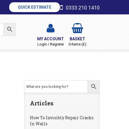
0333 210 1410
QUICK ESTIMATE
MY ACCOUNT
BASKET
Login / Register
0 items (£)
Articles
How To Invisibly Repair Cracks
In Walls