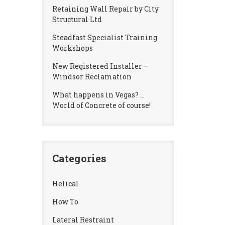
Retaining Wall Repair by City
Structural Ltd
Steadfast Specialist Training
Workshops
New Registered Installer –
Windsor Reclamation
What happens in Vegas? …
World of Concrete of course!
Categories
Helical
How To
Lateral Restraint