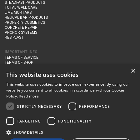
STEADFAST PRODUCTS
TOTAL WALL CARE
LIME MORTARS
HELICAL BAR PRODUCTS
PROPERTY COSMETICS
CONCRETE REPAIR
ANCHOR SYSTEMS
RESIPLAST
IMPORTANT INFO
TERMS OF SERVICE
TERMS OF SHOP
DELIVERY AND RETURNS
×
PRIVACY POLICY
This website uses cookies
This website uses cookies to improve user experience. By using our
CONTACT DETAILS
website you consent to all cookies in accordance with our Cookie
Newton Management & Devlopment Ltd trading as Steadfast Specialist
Policy.
Read more
Products,
The Yard, Orchard Cottage,
Cary Fitzpaine,
Yeovil, Somerset,
BA22 8JB
STRICTLY NECESSARY
PERFORMANCE
telephone:
+44 (0)333 210 1410
TARGETING
FUNCTIONALITY
email:
enquiries@steadfastspl.com
SHOW DETAILS
© Steadfast 2024