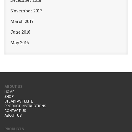
December 2018
November 2017
March 2017
June 2016
May 2016
ABOUT US
HOME
SHOP
STEADFAST ELITE
PRODUCT INSTRUCTIONS
CONTACT US
ABOUT US
PRODUCTS