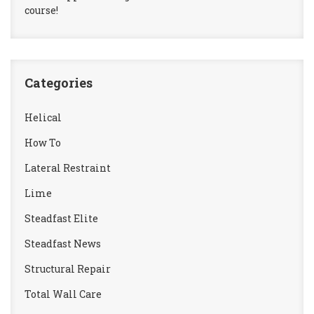
course!
Categories
Helical
How To
Lateral Restraint
Lime
Steadfast Elite
Steadfast News
Structural Repair
Total Wall Care