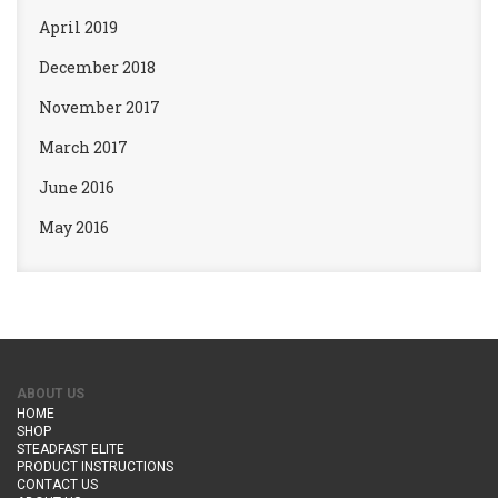
April 2019
December 2018
November 2017
March 2017
June 2016
May 2016
ABOUT US
HOME
SHOP
STEADFAST ELITE
PRODUCT INSTRUCTIONS
CONTACT US