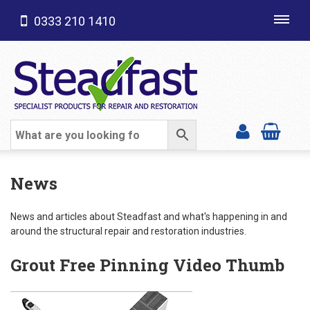
0333 210 1410
Toggl
navig
SHOP CATEGORIES
News
News and articles about Steadfast and what's happening in and
around the structural repair and restoration industries.
Grout Free Pinning Video Thumb