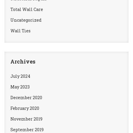
Total Wall Care
Uncategorized
Wall Ties
Archives
July 2024
May 2023
December 2020
February 2020
November 2019
September 2019