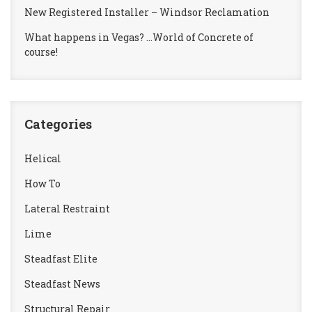
New Registered Installer – Windsor Reclamation
What happens in Vegas? …World of Concrete of
course!
Categories
Helical
How To
Lateral Restraint
Lime
Steadfast Elite
Steadfast News
Structural Repair