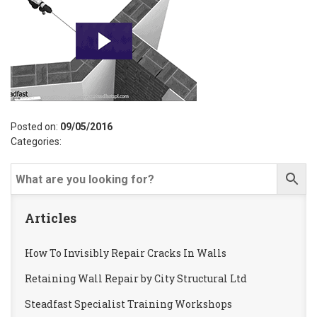
Posted on:
09/05/2016
Categories:
Articles
How To Invisibly Repair Cracks In Walls
Retaining Wall Repair by City Structural Ltd
Steadfast Specialist Training Workshops