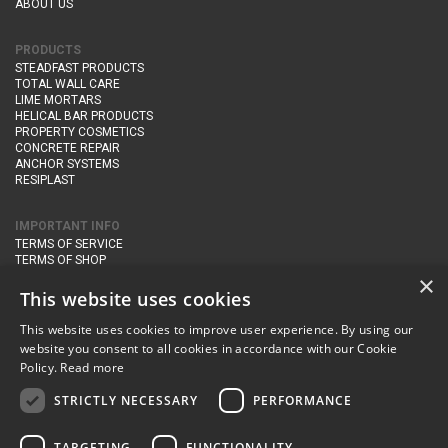
ABOUT US
PRODUCTS
STEADFAST PRODUCTS
TOTAL WALL CARE
LIME MORTARS
HELICAL BAR PRODUCTS
PROPERTY COSMETICS
CONCRETE REPAIR
ANCHOR SYSTEMS
RESIPLAST
IMPORTANT INFO
TERMS OF SERVICE
TERMS OF SHOP
DELIVERY AND RETURNS
×
PRIVACY POLICY
This website uses cookies
This website uses cookies to improve user experience. By using our
CONTACT DETAILS
website you consent to all cookies in accordance with our Cookie
Newton Management & Devlopment Ltd trading as Steadfast Specialist
Policy.
Read more
Products,
The Yard, Orchard Cottage,
Cary Fitzpaine,
Yeovil, Somerset,
BA22 8JB
STRICTLY NECESSARY
PERFORMANCE
telephone:
+44 (0)333 210 1410
TARGETING
FUNCTIONALITY
email:
enquiries@steadfastspl.com