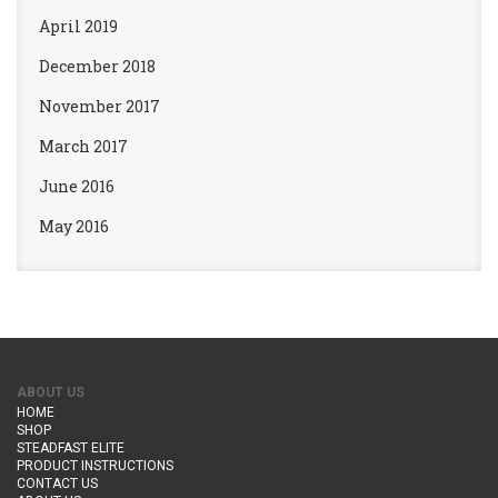
April 2019
December 2018
November 2017
March 2017
June 2016
May 2016
ABOUT US
HOME
SHOP
STEADFAST ELITE
PRODUCT INSTRUCTIONS
CONTACT US