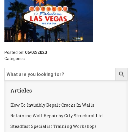
Posted on:
06/02/2020
Categories:
Articles
How To Invisibly Repair Cracks In Walls
Retaining Wall Repair by City Structural Ltd
Steadfast Specialist Training Workshops