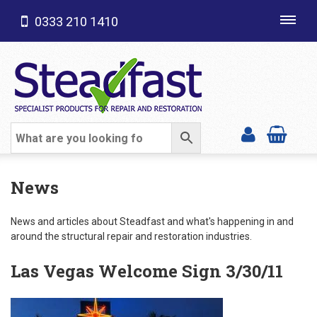
0333 210 1410
Toggl
navig
SHOP CATEGORIES
News
News and articles about Steadfast and what's happening in and
around the structural repair and restoration industries.
Las Vegas Welcome Sign 3/30/11