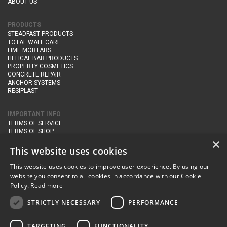
ABOUT US
PRODUCTS
STEADFAST PRODUCTS
TOTAL WALL CARE
LIME MORTARS
HELICAL BAR PRODUCTS
PROPERTY COSMETICS
CONCRETE REPAIR
ANCHOR SYSTEMS
RESIPLAST
IMPORTANT INFO
TERMS OF SERVICE
TERMS OF SHOP
DELIVERY AND RETURNS
×
PRIVACY POLICY
This website uses cookies
This website uses cookies to improve user experience. By using our
CONTACT DETAILS
website you consent to all cookies in accordance with our Cookie
Newton Management & Devlopment Ltd trading as Steadfast Specialist
Policy.
Read more
Products,
The Yard, Orchard Cottage,
Cary Fitzpaine,
Yeovil, Somerset,
BA22 8JB
STRICTLY NECESSARY
PERFORMANCE
telephone:
+44 (0)333 210 1410
TARGETING
FUNCTIONALITY
email:
enquiries@steadfastspl.com