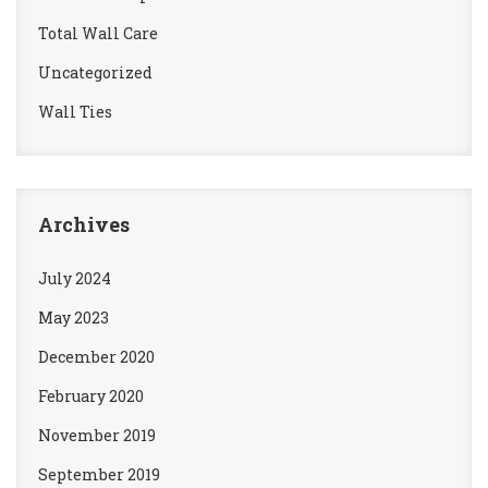
Total Wall Care
Uncategorized
Wall Ties
Archives
July 2024
May 2023
December 2020
February 2020
November 2019
September 2019