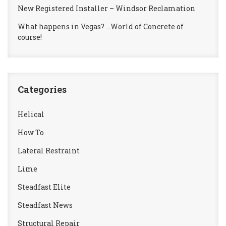
New Registered Installer – Windsor Reclamation
What happens in Vegas? …World of Concrete of
course!
Categories
Helical
How To
Lateral Restraint
Lime
Steadfast Elite
Steadfast News
Structural Repair