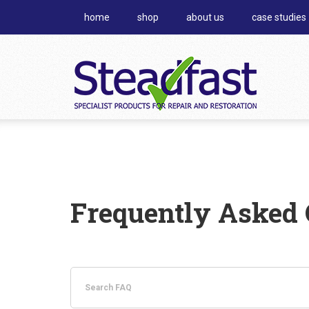
home
shop
about us
case studies
Frequently Asked 
Search
FAQ