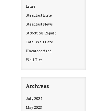
Lime
Steadfast Elite
Steadfast News
Structural Repair
Total Wall Care
Uncategorized
Wall Ties
Archives
July 2024
May 2023