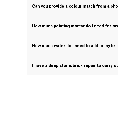
Can you provide a colour match from a ph
How much pointing mortar do I need for my
How much water do I need to add to my bri
I have a deep stone/brick repair to carry o