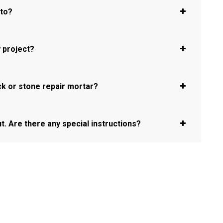
oto?
 project?
ck or stone repair mortar?
ut. Are there any special instructions?