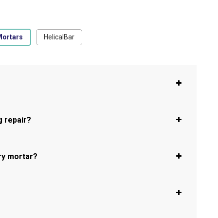
Mortars
HelicalBar
g repair?
dry mortar?