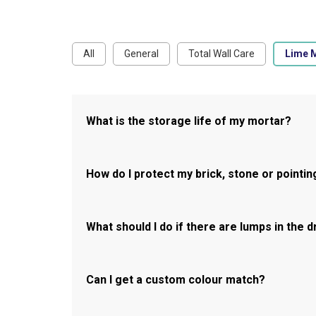
All
General
Total Wall Care
Lime 
What is the storage life of my mortar?
How do I protect my brick, stone or pointin
What should I do if there are lumps in the 
Can I get a custom colour match?