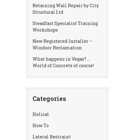
Retaining Wall Repair by City
Structural Ltd
Steadfast Specialist Training
Workshops
New Registered Installer –
Windsor Reclamation
What happens in Vegas? …
World of Concrete of course!
Categories
Helical
How To
Lateral Restraint