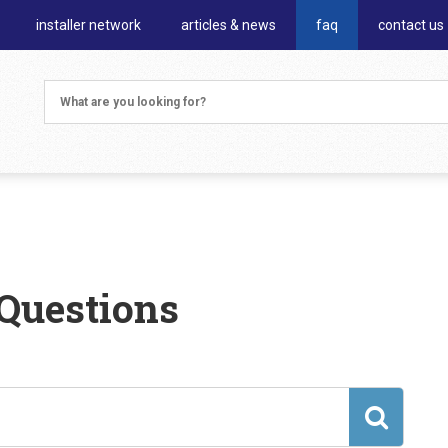
installer network
articles & news
faq
contact us
Questions