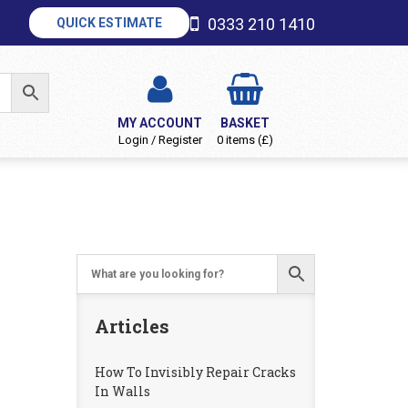
0333 210 1410
QUICK ESTIMATE
MY ACCOUNT
BASKET
Login / Register
0 items (£)
Articles
How To Invisibly Repair Cracks
In Walls