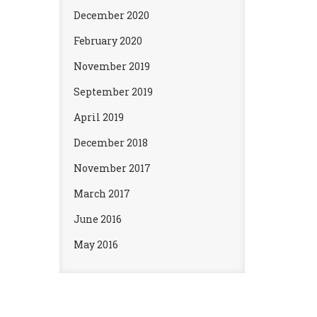
December 2020
February 2020
November 2019
September 2019
April 2019
December 2018
November 2017
March 2017
June 2016
May 2016