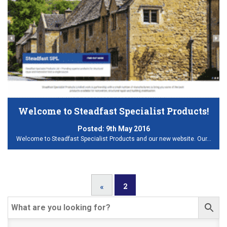
Welcome to Steadfast Specialist Products!
Posted:
9th May 2016
Welcome to Steadfast Specialist Products and our new website. Our…
2
«