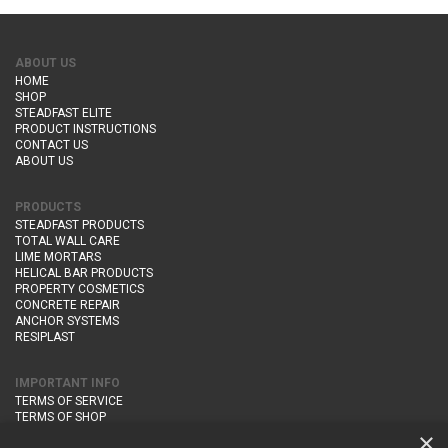
ABOUT US
HOME
SHOP
STEADFAST ELITE
PRODUCT INSTRUCTIONS
CONTACT US
ABOUT US
PRODUCTS
STEADFAST PRODUCTS
TOTAL WALL CARE
LIME MORTARS
HELICAL BAR PRODUCTS
PROPERTY COSMETICS
CONCRETE REPAIR
ANCHOR SYSTEMS
RESIPLAST
IMPORTANT INFO
TERMS OF SERVICE
TERMS OF SHOP
DELIVERY AND RETURNS
×