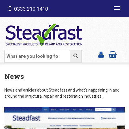
0333 210 1410
Toggl
navig
SHOP CATEGORIES
News
News and articles about Steadfast and what's happening in and
around the structural repair and restoration industries.