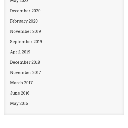
May 2023
December 2020
February 2020
November 2019
September 2019
April 2019
December 2018
November 2017
March 2017
June 2016
May 2016