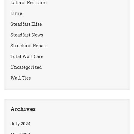
Lateral Restraint
Lime
Steadfast Elite
Steadfast News
Structural Repair
Total Wall Care
Uncategorized
Wall Ties
Archives
July 2024