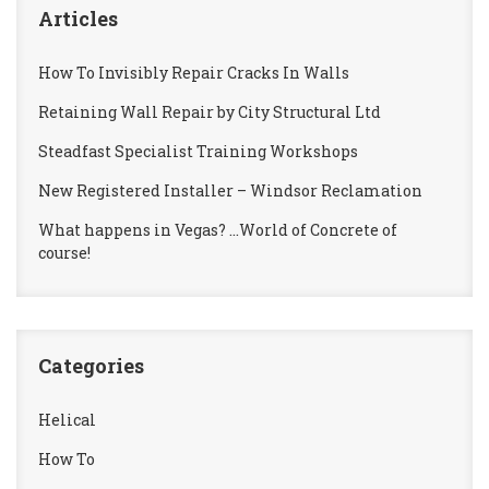
Articles
How To Invisibly Repair Cracks In Walls
Retaining Wall Repair by City Structural Ltd
Steadfast Specialist Training Workshops
New Registered Installer – Windsor Reclamation
What happens in Vegas? …World of Concrete of
course!
Categories
Helical
How To