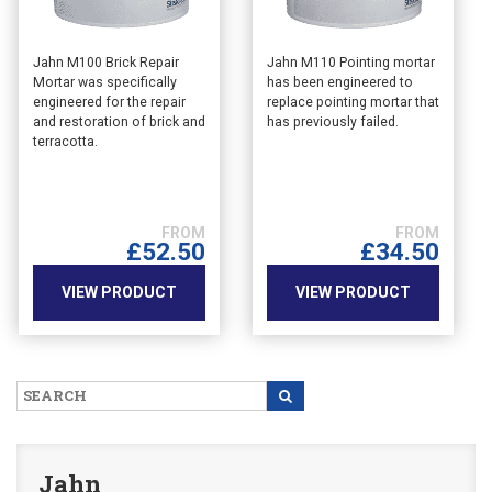
This
This
Jahn M100 Brick Repair
Jahn M110 Pointing mortar
Mortar was specifically
has been engineered to
product
product
engineered for the repair
replace pointing mortar that
has
has
and restoration of brick and
has previously failed.
multiple
multiple
terracotta.
variants.
variants.
The
The
options
options
may
may
£
52.50
£
34.50
be
be
chosen
chosen
VIEW PRODUCT
VIEW PRODUCT
on
on
the
the
product
product
page
page
Jahn