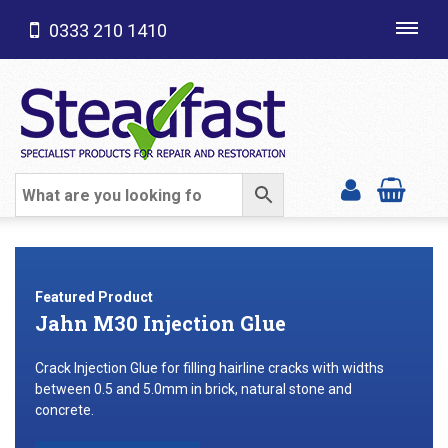
0333 210 1410
Toggl
navig
SHOP CATEGORIES
Featured Product
Jahn M30 Injection Glue
Crack Injection Glue for filling hairline cracks with widths
between 0.5 and 5.0mm in brick, natural stone and
concrete.