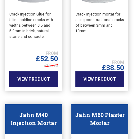
This
This
Crack Injection Glue for
Crack injection mortar for
filling hairline cracks with
filling constructional cracks
product
product
widths between 0.5 and
of between 3mm and
has
has
5.0mm in brick, natural
10mm.
multiple
multiple
stone and concrete.
variants.
variants.
The
The
options
options
£
52.50
may
may
£65.75
£
38.50
be
be
chosen
chosen
VIEW PRODUCT
VIEW PRODUCT
on
on
the
the
product
product
page
page
Jahn M40
Jahn M60 Plaster
Injection Mortar
Mortar