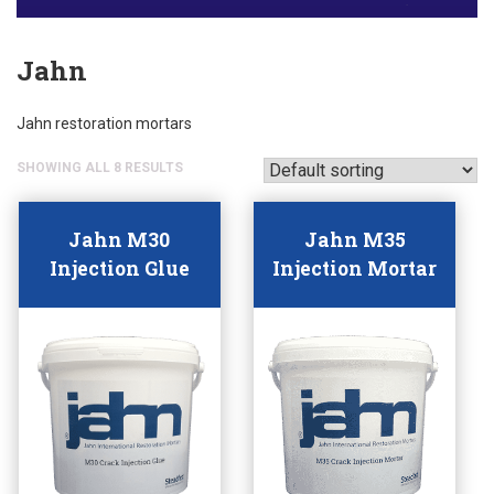
Jahn
Jahn restoration mortars
SHOWING ALL 8 RESULTS
Jahn M30
Jahn M35
Injection Glue
Injection Mortar