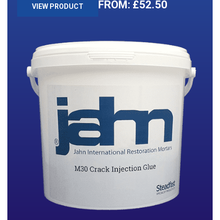
£
52.50
VIEW PRODUCT