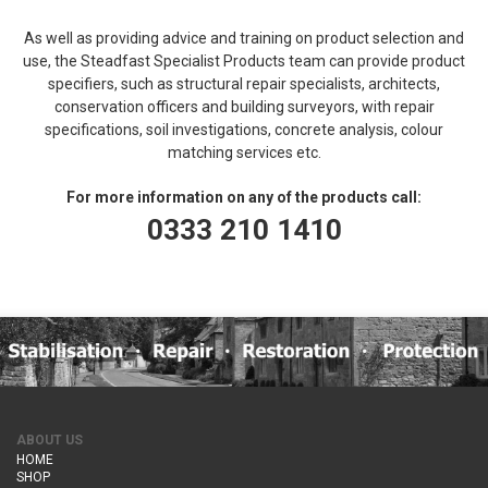
As well as providing advice and training on product selection and
use, the Steadfast Specialist Products team can provide product
specifiers, such as structural repair specialists, architects,
conservation officers and building surveyors, with repair
specifications, soil investigations, concrete analysis, colour
matching services etc.
For more information on any of the products call:
0333 210 1410
ABOUT US
HOME
SHOP