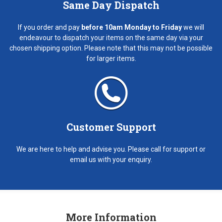
Same Day Dispatch
If you order and pay
before 10am Monday to Friday
we will
endeavour to dispatch your items on the same day via your
chosen shipping option. Please note that this may not be possible
for larger items.
Customer Support
We are here to help and advise you. Please call for support or
email us with your enquiry.
More Information