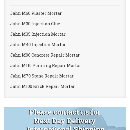
Jahn M60 Plaster Mortar
Jahn M30 Injection Glue
Jahn M35 Injection Mortar
Jahn M40 Injection Mortar
Jahn M90 Concrete Repair Mortar
Jahn M110 Pointing Repair Mortar
Jahn M70 Stone Repair Mortar
Jahn M100 Brick Repair Mortar