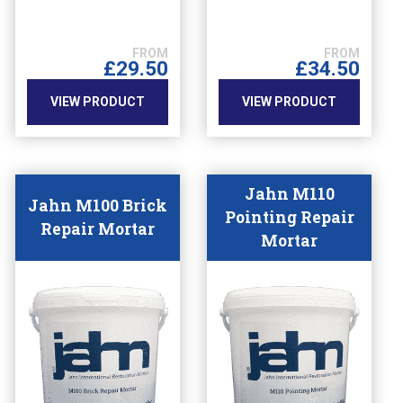
The
The
options
options
may
may
£
29.50
£
34.50
be
be
chosen
chosen
VIEW PRODUCT
VIEW PRODUCT
on
on
the
the
product
product
page
page
Jahn M110
Jahn M100 Brick
Pointing Repair
Repair Mortar
Mortar