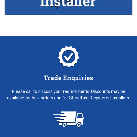
Trade Enquiries
Please call to discuss your requirements. Discounts may be
available for bulk orders and for Steadfast Registered Installers.