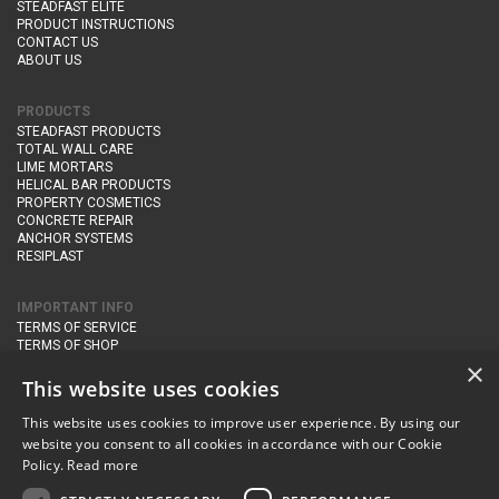
STEADFAST ELITE
PRODUCT INSTRUCTIONS
CONTACT US
ABOUT US
PRODUCTS
STEADFAST PRODUCTS
TOTAL WALL CARE
LIME MORTARS
HELICAL BAR PRODUCTS
PROPERTY COSMETICS
CONCRETE REPAIR
ANCHOR SYSTEMS
RESIPLAST
IMPORTANT INFO
TERMS OF SERVICE
TERMS OF SHOP
DELIVERY AND RETURNS
×
PRIVACY POLICY
This website uses cookies
This website uses cookies to improve user experience. By using our
CONTACT DETAILS
website you consent to all cookies in accordance with our Cookie
Newton Management & Devlopment Ltd trading as Steadfast Specialist
Policy.
Read more
Products,
The Yard, Orchard Cottage,
Cary Fitzpaine,
Yeovil, Somerset,
BA22 8JB