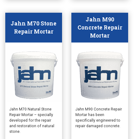
product
product
page
page
Jahn M90
Jahn M70 Stone
Concrete Repair
Repair Mortar
Mortar
This
This
Jahn M70 Natural Stone
Jahn M90 Concrete Repair
Repair Mortar – specially
Mortar has been
product
product
developed for the repair
specifically engineered to
has
has
and restoration of natural
repair damaged concrete.
multiple
multiple
stone.
variants.
variants.