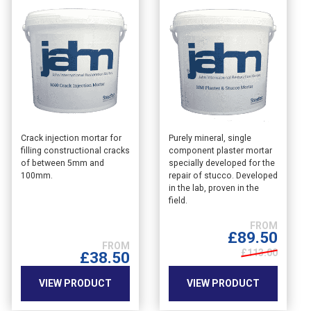
This
This
Crack injection mortar for
Purely mineral, single
filling constructional cracks
component plaster mortar
product
product
of between 5mm and
specially developed for the
has
has
100mm.
repair of stucco. Developed
multiple
multiple
in the lab, proven in the
variants.
variants.
field.
The
The
options
options
£
89.50
may
may
£113.00
£
38.50
be
be
chosen
chosen
VIEW PRODUCT
VIEW PRODUCT
on
on
the
the