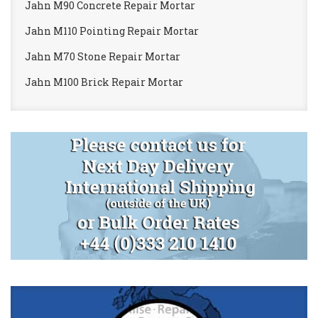
Jahn M90 Concrete Repair Mortar
Jahn M110 Pointing Repair Mortar
Jahn M70 Stone Repair Mortar
Jahn M100 Brick Repair Mortar