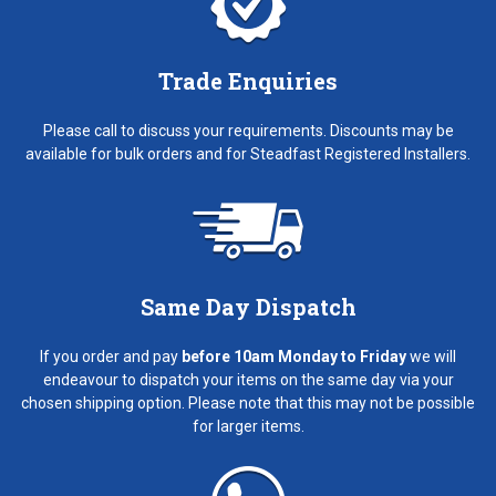
Trade Enquiries
Please call to discuss your requirements. Discounts may be
available for bulk orders and for Steadfast Registered Installers.
Same Day Dispatch
If you order and pay
before 10am Monday to Friday
we will
endeavour to dispatch your items on the same day via your
chosen shipping option. Please note that this may not be possible
for larger items.