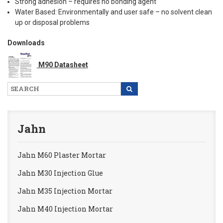
Strong adhesion – requires no bonding agent
Water Based: Environmentally and user safe – no solvent clean
up or disposal problems
Downloads
M90 Datasheet
Jahn
Jahn M60 Plaster Mortar
Jahn M30 Injection Glue
Jahn M35 Injection Mortar
Jahn M40 Injection Mortar