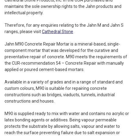
Cathedral Stone Products, Inc. in the USA purchased and
maintains the sole ownership rights to the Jahn products and
intellectual property.
Therefore, for any enquiries relating to the Jahn M and Jahn S
ranges, please visit
Cathedral Stone
Jahn M90 Concrete Repair Mortar is a mineral-based, single-
component mortar that was developed for the curative and
preventative repair of concrete. M90 meets the requirements of
the CUR-recommendation 54 – Concrete Repair with manually
applied or poured cement-based mortars.
Available in a variety of grades and in a range of standard and
custom colours, M90 is suitable for repairing concrete
constructions such as bridges, viaducts, tunnels, industrial
constructions and houses.
M90 is supplied ready to mix with water and contains no acrylic or
latex bonding agents or additives. Being vapour permeable
protects the substrate by allowing salts, vapour and water to
reach the surface preventing failure due to salt expansion or