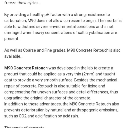
freeze thaw cycles.
By providing a healthy pH factor with a strong resistance to
carbonation, M90 does not allow corrosion to begin. The mortar is
able to withstand severe environmental conditions and is not
damaged when heavy concentrations of salt crystallisation are
present.
As well as Coarse and Fine grades, M90 Concrete Retouch is also
available.
M90 Concrete Retouch
was developed in the lab to create a
product that could be applied as a very thin (2mm) and taught
coat to provide a very smooth surface. Besides the mechanical
repair of concrete, Retouch is also suitable for fixing and
compensating for uneven surfaces and detail differences, thus
upgrading the original character of the concrete.
In addition to these advantages, the M90 Concrete Retouch also
prevents deterioration by natural and anthropogenic emissions,
such as CO2 and acidification by acid rain.