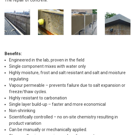
The repair of concrete.
Benefits:
Engineered in the lab, proven in the field
Single component mixes with water only
Highly moisture, frost and salt resistant and salt and moisture
regulating
Vapour permeable – prevents failure due to salt expansion or
freeze/thaw cycles.
Highly resistant to carbonation
Single layer build-up – faster and more economical
Non-shrinking
Scientifically controlled – no on-site chemistry resulting in
product variation
Can be manually or mechanically applied.