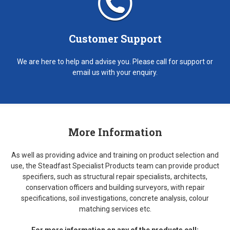
Customer Support
We are here to help and advise you. Please call for support or
email us with your enquiry.
More Information
As well as providing advice and training on product selection and
use, the Steadfast Specialist Products team can provide product
specifiers, such as structural repair specialists, architects,
conservation officers and building surveyors, with repair
specifications, soil investigations, concrete analysis, colour
matching services etc.
For more information on any of the products call: