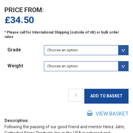
PRICE FROM:
£
34.50
Grade
Weight
Jahn
ADD TO BASKET
M90
Concrete
Repair
VIEW BASKET
Mortar
Description:
Following the passing of our good friend and mentor Heinz Jahn,
quantity