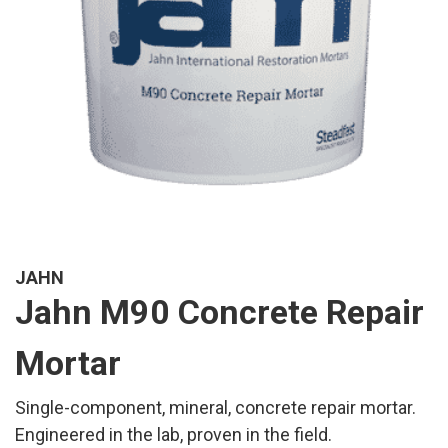
JAHN
Jahn M90 Concrete Repair
Mortar
Single-component, mineral, concrete repair mortar.
Engineered in the lab, proven in the field.