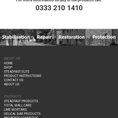
0333 210 1410
ABOUT US
HOME
SHOP
STEADFAST ELITE
PRODUCT INSTRUCTIONS
CONTACT US
ABOUT US
PRODUCTS
STEADFAST PRODUCTS
TOTAL WALL CARE
LIME MORTARS
HELICAL BAR PRODUCTS