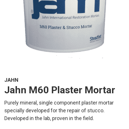
JAHN
Jahn M60 Plaster Mortar
Purely mineral, single component plaster mortar
specially developed for the repair of stucco.
Developed in the lab, proven in the field.