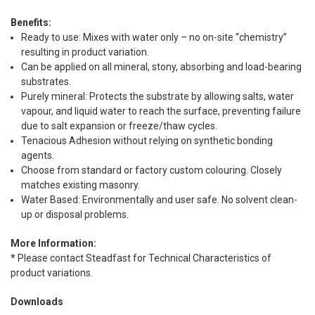
Benefits:
Ready to use: Mixes with water only – no on-site “chemistry”
resulting in product variation.
Can be applied on all mineral, stony, absorbing and load-bearing
substrates.
Purely mineral: Protects the substrate by allowing salts, water
vapour, and liquid water to reach the surface, preventing failure
due to salt expansion or freeze/thaw cycles.
Tenacious Adhesion without relying on synthetic bonding
agents.
Choose from standard or factory custom colouring. Closely
matches existing masonry.
Water Based: Environmentally and user safe. No solvent clean-
up or disposal problems.
More Information:
* Please contact Steadfast for Technical Characteristics of
product variations.
Downloads