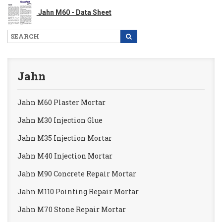
Jahn M60 - Data Sheet
Jahn
Jahn M60 Plaster Mortar
Jahn M30 Injection Glue
Jahn M35 Injection Mortar
Jahn M40 Injection Mortar
Jahn M90 Concrete Repair Mortar
Jahn M110 Pointing Repair Mortar
Jahn M70 Stone Repair Mortar