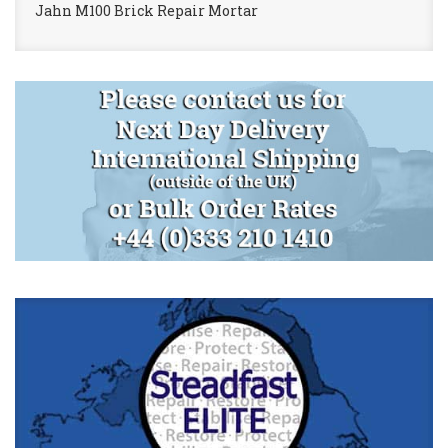
Jahn M100 Brick Repair Mortar