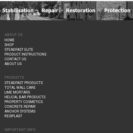
ABOUT US
HOME
SHOP
STEADFAST ELITE
PRODUCT INSTRUCTIONS
CONTACT US
ABOUT US
PRODUCTS
STEADFAST PRODUCTS
TOTAL WALL CARE
LIME MORTARS
HELICAL BAR PRODUCTS
PROPERTY COSMETICS
CONCRETE REPAIR
ANCHOR SYSTEMS
RESIPLAST
IMPORTANT INFO