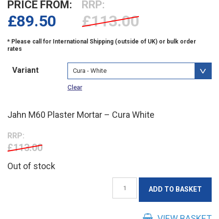
PRICE FROM:
RRP:
£
89.50
£113.00
Variant
Clear
Jahn M60 Plaster Mortar – Cura White
RRP:
£113.00
Out of stock
Jahn
ADD TO BASKET
M60
Plaster
Mortar
VIEW BASKET