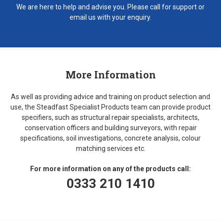
We are here to help and advise you. Please call for support or
email us with your enquiry.
More Information
As well as providing advice and training on product selection and
use, the Steadfast Specialist Products team can provide product
specifiers, such as structural repair specialists, architects,
conservation officers and building surveyors, with repair
specifications, soil investigations, concrete analysis, colour
matching services etc.
For more information on any of the products call:
0333 210 1410