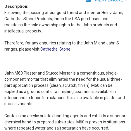
quantity
Description:
Following the passing of our good friend and mentor Heinz Jahn,
Cathedral Stone Products, Inc. in the USA purchased and
maintains the sole ownership rights to the Jahn products and
intellectual property.
Therefore, for any enquiries relating to the Jahn M and Jahn S
ranges, please visit
Cathedral Stone
Jahn M60 Plaster and Stucco Mortar is a cementitious, single-
component mortar that eliminates the need for the usual three-
part application process (clean, scratch, finish). M60 can be
applied as a ground coat or a finishing coat and is available in
interior and exterior formulations. It is also available in plaster and
stucco variants.
Contains no acrylic or latex bonding agents and exhibits a superior
chemical bond to prepared substrates. M60 is proven in situations
where repeated water and salt saturation have occurred.