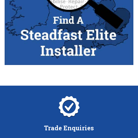
Trade Enquiries