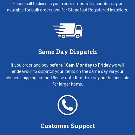
Please call to discuss your requirements. Discounts may be
available for bulk orders and for Steadfast Registered Installers.
Same Day Dispatch
If you order and pay
before 10am Monday to Friday
we will
endeavour to dispatch your items on the same day via your
chosen shipping option. Please note that this may not be possible
for larger items.
Customer Support