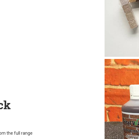
ck
rom the full range