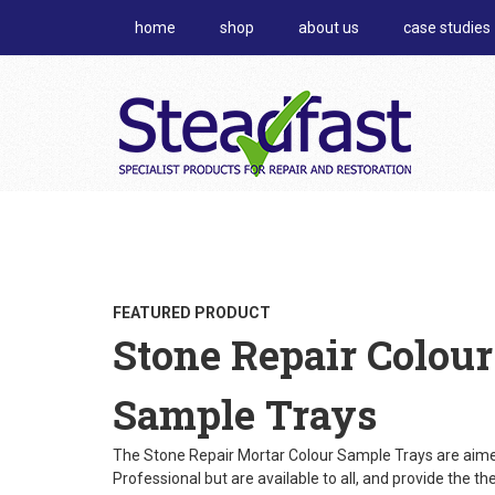
home
shop
about us
case studies
FEATURED PRODUCT
Stone Repair Colour
Sample Trays
The Stone Repair Mortar Colour Sample Trays are aime
Professional but are available to all, and provide the th