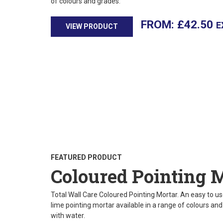
of colours and grades.
£
42.50
E
VIEW PRODUCT
FEATURED PRODUCT
Coloured Pointing 
Total Wall Care Coloured Pointing Mortar. An easy to use
lime pointing mortar available in a range of colours an
with water.