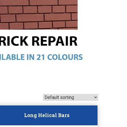
Long Helical Bars