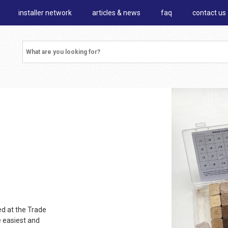
installer network
articles & news
faq
contact us
d at the Trade
e easiest and