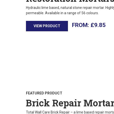
Hydraulic lime based, natural stone repair mortar. High
permeable. Available in a range of 56 colours.
£
9.85
VIEW PRODUCT
FEATURED PRODUCT
Brick Repair Morta
Total Wall Care Brick Repair – a lime based repair mortar