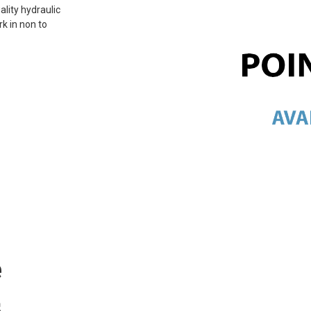
ality hydraulic
rk in non to
e
s