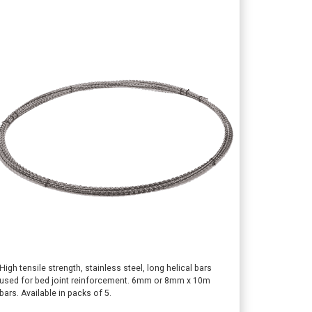
This
High tensile strength, stainless steel, long helical bars
used for bed joint reinforcement. 6mm or 8mm x 10m
product
bars. Available in packs of 5.
has
multiple