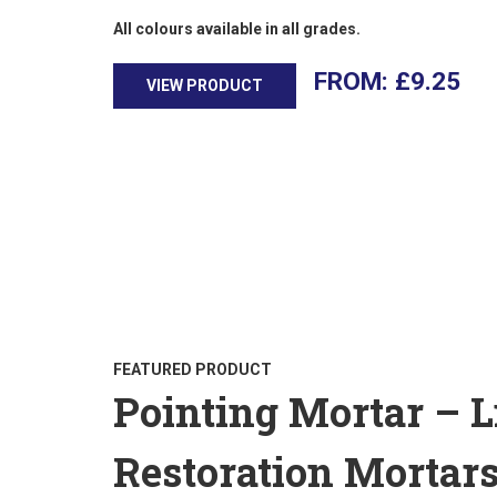
All colours available in all grades.
£
9.25
VIEW PRODUCT
FEATURED PRODUCT
Pointing Mortar – 
Restoration Mortar