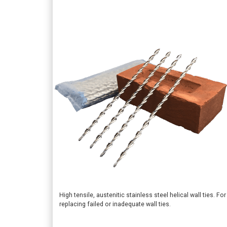
This
High tensile, austenitic stainless steel helical wall ties. For
replacing failed or inadequate wall ties.
product
has
multiple