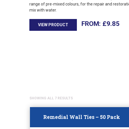
range of pre-mixed colours, for the repair and restorati
mix with water.
£
9.85
VIEW PRODUCT
SHOWING ALL 7 RESULTS
Remedial Wall Ties – 50 Pack