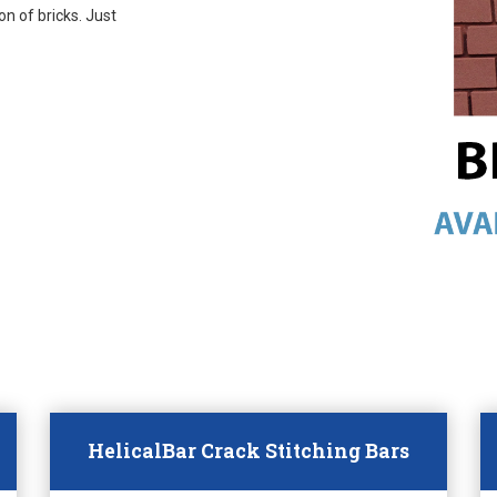
on of bricks. Just
HelicalBar Crack Stitching Bars