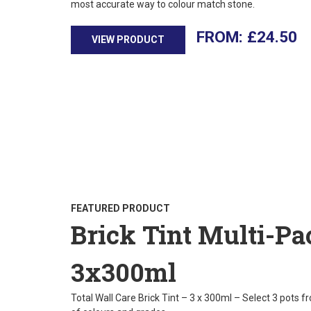
most accurate way to colour match stone.
£
24.50
VIEW PRODUCT
FEATURED PRODUCT
Brick Tint Multi-Pa
3x300ml
Total Wall Care Brick Tint – 3 x 300ml – Select 3 pots f