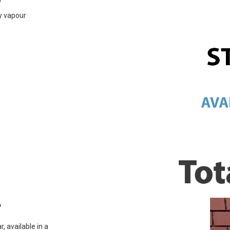
ly vapour
r
, available in a