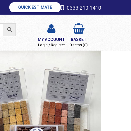
0333 210 1410
QUICK ESTIMATE
MY ACCOUNT
BASKET
Login / Register
0 items (£)