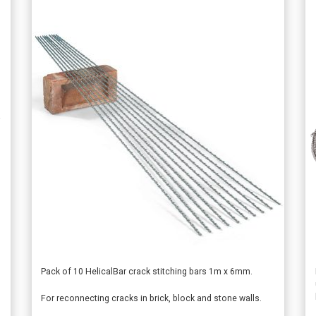
This
Pack of 10 HelicalBar crack stitching bars 1m x 6mm.
product
For reconnecting cracks in brick, block and stone walls.
has
multiple