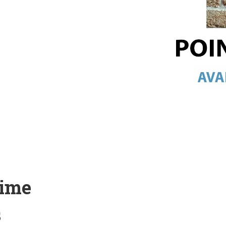
Lime
s