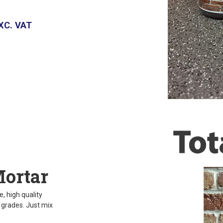
XC. VAT
Mortar
, high quality
d grades. Just mix