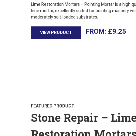
Lime Restoration Mortars – Pointing Mortar is a high qu
lime mortar, excellently suited for pointing masonry wo
moderately salt-loaded substrates.
£
9.25
VIEW PRODUCT
FEATURED PRODUCT
Stone Repair – Lim
Restoration Mortar