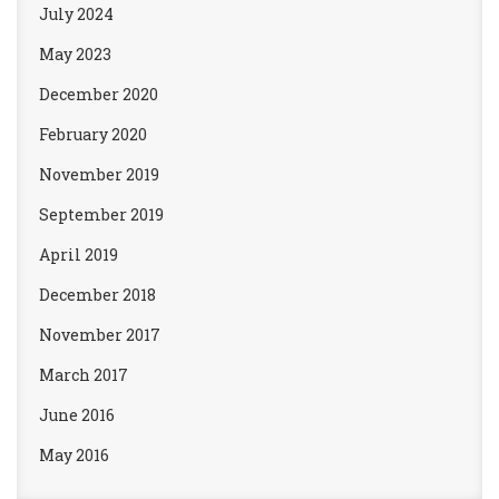
July 2024
May 2023
December 2020
February 2020
November 2019
September 2019
April 2019
December 2018
November 2017
March 2017
June 2016
May 2016