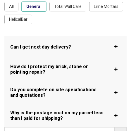
All
General
Total Wall Care
Lime Mortars
HelicalBar
Can I get next day delivery?
How do I protect my brick, stone or
pointing repair?
Do you complete on site specifications
and quotations?
Why is the postage cost on my parcel less
than I paid for shipping?