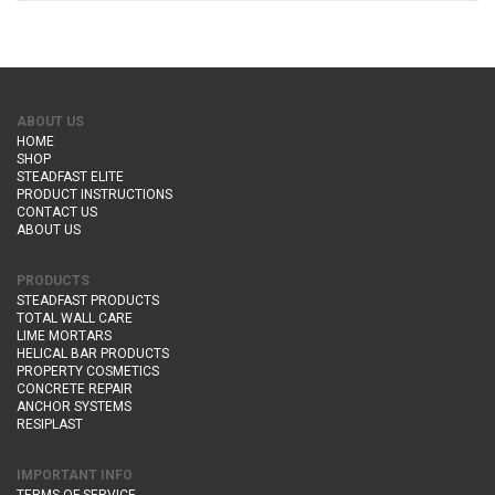
ABOUT US
HOME
SHOP
STEADFAST ELITE
PRODUCT INSTRUCTIONS
CONTACT US
ABOUT US
PRODUCTS
STEADFAST PRODUCTS
TOTAL WALL CARE
LIME MORTARS
HELICAL BAR PRODUCTS
PROPERTY COSMETICS
CONCRETE REPAIR
ANCHOR SYSTEMS
RESIPLAST
IMPORTANT INFO