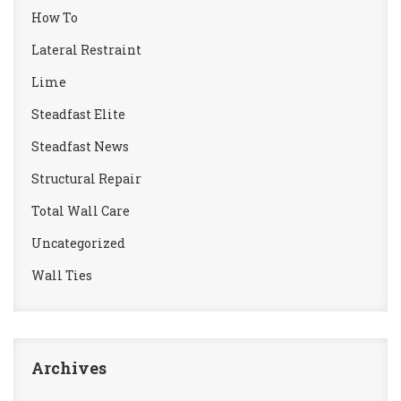
How To
Lateral Restraint
Lime
Steadfast Elite
Steadfast News
Structural Repair
Total Wall Care
Uncategorized
Wall Ties
Archives