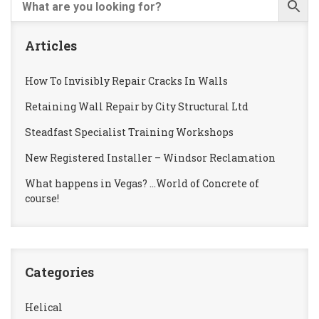
Articles
How To Invisibly Repair Cracks In Walls
Retaining Wall Repair by City Structural Ltd
Steadfast Specialist Training Workshops
New Registered Installer – Windsor Reclamation
What happens in Vegas? …World of Concrete of
course!
Categories
Helical